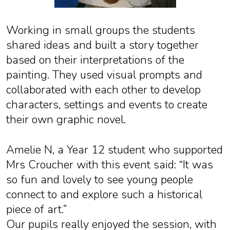
Working in small groups the students
shared ideas and built a story together
based on their interpretations of the
painting. They used visual prompts and
collaborated with each other to develop
characters, settings and events to create
their own graphic novel.
Amelie N, a Year 12 student who supported
Mrs Croucher with this event said: “It was
so fun and lovely to see young people
connect to and explore such a historical
piece of art.”
Our pupils really enjoyed the session, with