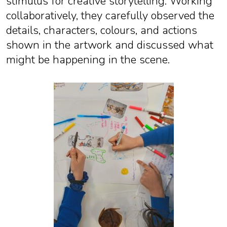
stimulus for creative storytelling. Working
collaboratively, they carefully observed the
details, characters, colours, and actions
shown in the artwork and discussed what
might be happening in the scene.