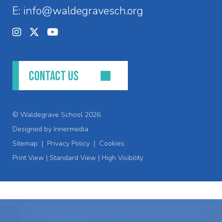
E:
info@waldegravesch.org
CONTACT US
© Waldegrave School 2026
Designed by Innermedia
Sitemap
|
Privacy Policy
|
Cookies
Print View
|
Standard View
|
High Visibility