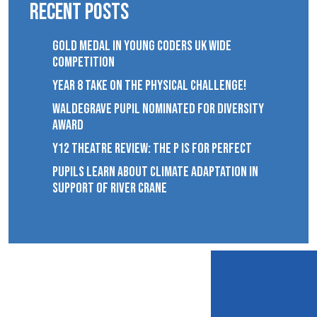
Recent Posts
GOLD MEDAL IN YOUNG CODERS UK WIDE
COMPETITION
YEAR 8 TAKE ON THE PHYSICAL CHALLENGE!
WALDEGRAVE PUPIL NOMINATED FOR DIVERSITY
AWARD
Y12 THEATRE REVIEW: THE P IS FOR PERFECT
PUPILS LEARN ABOUT CLIMATE ADAPTATION IN
SUPPORT OF RIVER CRANE