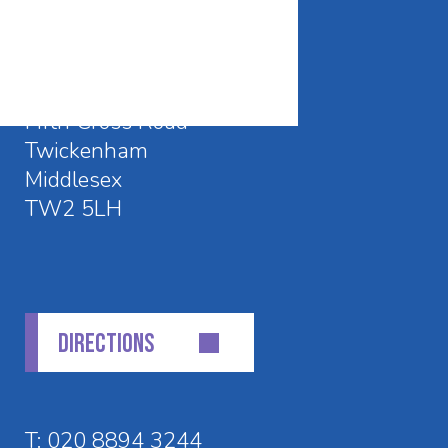
CONTACT DETAILS
Waldegrave School
Fifth Cross Road
Twickenham
Middlesex
TW2 5LH
DIRECTIONS
T:
020 8894 3244