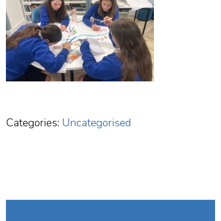
Categories:
Uncategorised