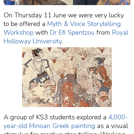
On Thursday 11 June we were very lucky
to be offered a
Myth & Voice Storytelling
Workshop
with
Dr Efi Spentzou
from
Royal
Holloway University
.
A group of KS3 students explored a
4,000-
year-old Minoan Greek painting
as a visual