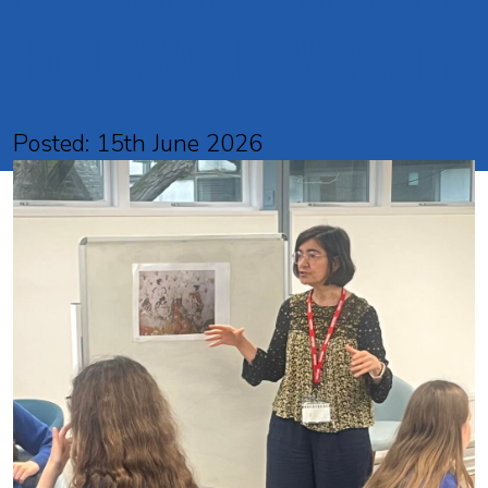
Holloway University
Posted: 15th June 2026