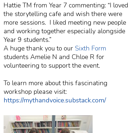
Hattie TM from Year 7 commenting: “I loved
the storytelling cafe and wish there were
more sessions. I liked meeting new people
and working together especially alongside
Year 9 students.”
A huge thank you to our
Sixth Form
students Amelie N and Chloe R for
volunteering to support the event.
To learn more about this fascinating
workshop please visit:
https://mythandvoice.substack.com/