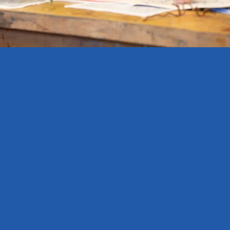
HOME
NEWS
UNCATEGORISED
MYTH &
VOICE STORYTELLING WORKSHOP WITH ROYAL
HOLLOWAY UNIVERSITY
Myth & Voice
Storytelling
Workshop with Royal