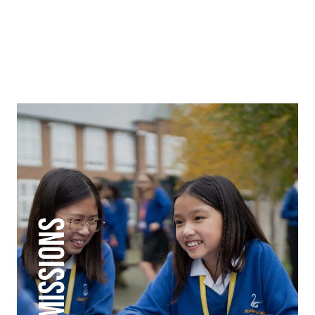
ADMISSIONS