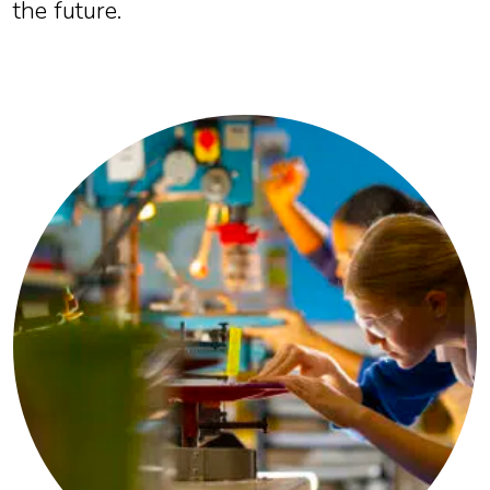
the future.