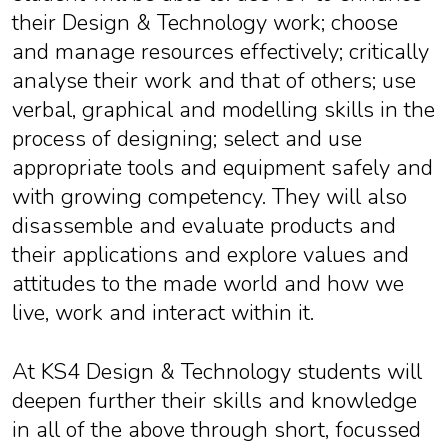
their Design & Technology work; choose
and manage resources effectively; critically
analyse their work and that of others; use
verbal, graphical and modelling skills in the
process of designing; select and use
appropriate tools and equipment safely and
with growing competency. They will also
disassemble and evaluate products and
their applications and explore values and
attitudes to the made world and how we
live, work and interact within it.
At KS4 Design & Technology students will
deepen further their skills and knowledge
in all of the above through short, focussed