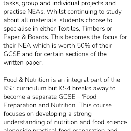
tasks, group and individual projects and
practise NEAs. Whilst continuing to study
about all materials, students choose to
specialise in either Textiles, Timbers or
Paper & Boards. This becomes the focus for
their NEA which is worth 50% of their
GCSE and for certain sections of the
written paper.
Food & Nutrition is an integral part of the
KS3 curriculum but KS4 breaks away to
become a separate GCSE – ‘Food
Preparation and Nutrition’. This course
focuses on developing a strong
understanding of nutrition and food science
alongside practical food preparation and