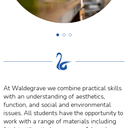
At Waldegrave we combine practical skills
with an understanding of aesthetics,
function, and social and environmental
issues. All students have the opportunity to
work with a range of materials including