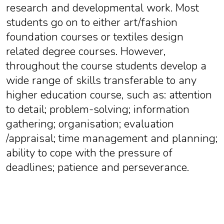
research and developmental work. Most
students go on to either art/fashion
foundation courses or textiles design
related degree courses. However,
throughout the course students develop a
wide range of skills transferable to any
higher education course, such as: attention
to detail; problem-solving; information
gathering; organisation; evaluation
/appraisal; time management and planning;
ability to cope with the pressure of
deadlines; patience and perseverance.