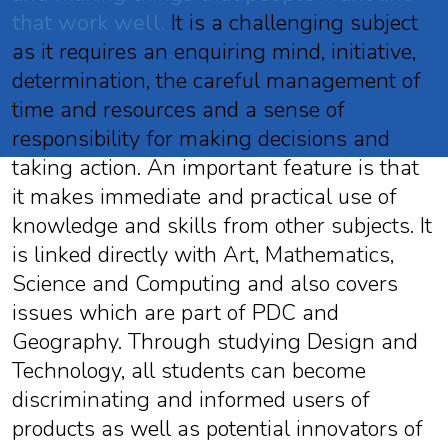
that work well.
It is a challenging subject
as it requires an enquiring mind, initiative,
determination, the careful management of
time and resources and a sense of
responsibility for making decisions and
taking action. An important feature is that
it makes immediate and practical use of
knowledge and skills from other subjects. It
is linked directly with Art, Mathematics,
Science and Computing and also covers
issues which are part of PDC and
Geography. Through studying Design and
Technology, all students can become
discriminating and informed users of
products as well as potential innovators of