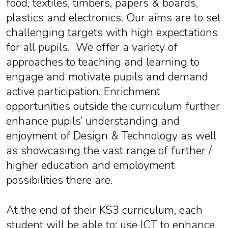
food, textiles, timbers, papers & boards,
plastics and electronics. Our aims are to set
challenging targets with high expectations
for all pupils. We offer a variety of
approaches to teaching and learning to
engage and motivate pupils and demand
active participation. Enrichment
opportunities outside the curriculum further
enhance pupils’ understanding and
enjoyment of Design & Technology as well
as showcasing the vast range of further /
higher education and employment
possibilities there are.
At the end of their KS3 curriculum, each
student will be able to: use ICT to enhance