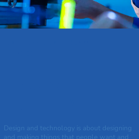
HOME
CURRICULUM
DESIGN AND
TECHNOLOGY
Design and
Technology
Design and technology is about designing
and making things that people want and