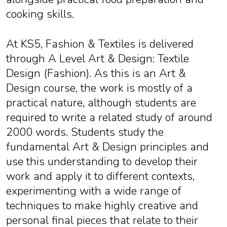
cooking skills.
At KS5, Fashion & Textiles is delivered
through A Level Art & Design: Textile
Design (Fashion). As this is an Art &
Design course, the work is mostly of a
practical nature, although students are
required to write a related study of around
2000 words. Students study the
fundamental Art & Design principles and
use this understanding to develop their
work and apply it to different contexts,
experimenting with a wide range of
techniques to make highly creative and
personal final pieces that relate to their