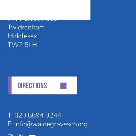
Waldegrave School
Fifth Cross Road
Twickenham
Middlesex
TW2 5LH
DIRECTIONS
T:
020 8894 3244
E:
info@waldegravesch.org