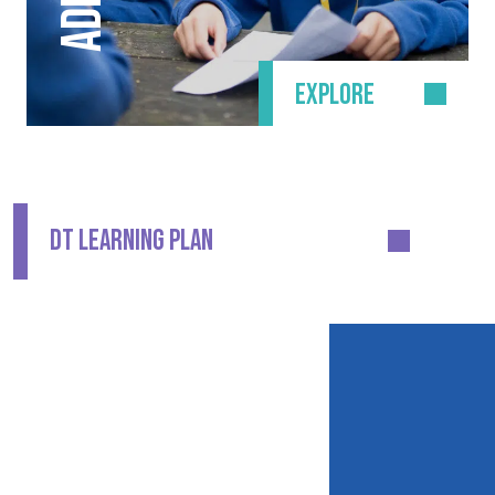
EXPLORE
DT LEARNING PLAN
CONTACT DETAILS