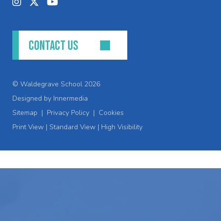
CONTACT US
© Waldegrave School 2026
Designed by Innermedia
Sitemap
|
Privacy Policy
|
Cookies
Print View
|
Standard View
|
High Visibility