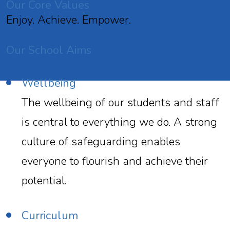
Our Core Values
Enjoy. Achieve. Empower.
Our School Aims
Wellbeing
The wellbeing of our students and staff
is central to everything we do. A strong
culture of safeguarding enables
everyone to flourish and achieve their
potential.
Curriculum