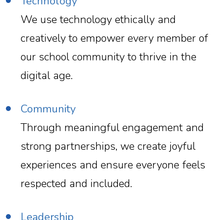
Technology
We use technology ethically and
creatively to empower every member of
our school community to thrive in the
digital age.
Community
Through meaningful engagement and
strong partnerships, we create joyful
experiences and ensure everyone feels
respected and included.
Leadership