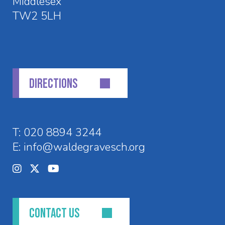
Middlesex
TW2 5LH
DIRECTIONS
T:
020 8894 3244
E:
info@waldegravesch.org
CONTACT US