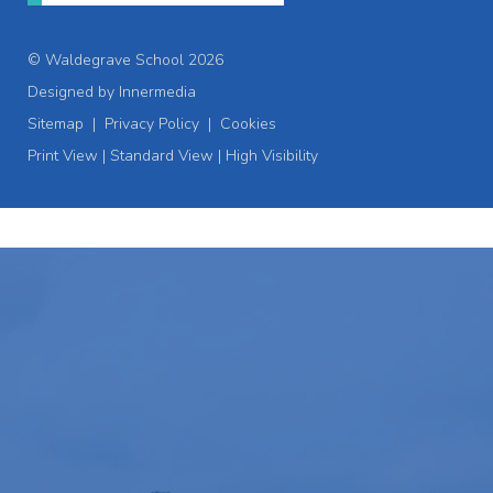
© Waldegrave School 2026
Designed by Innermedia
Sitemap
|
Privacy Policy
|
Cookies
Print View
|
Standard View
|
High Visibility