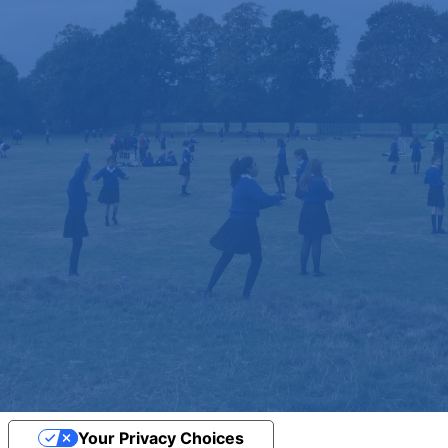
Your Privacy Choices