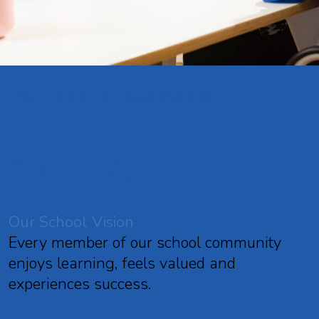
HOME
ABOUT US
AIMS & VISIONS
Aims & Visions
Our School Vision
Every member of our school community
enjoys learning, feels valued and
experiences success.