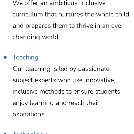
We offer an ambitious, inclusive
curriculum that nurtures the whole child
and prepares them to thrive in an ever-
changing world.
Teaching
Our teaching is led by passionate
subject experts who use innovative,
inclusive methods to ensure students
enjoy learning and reach their
aspirations.