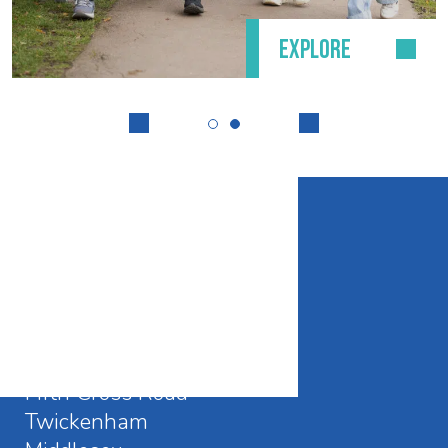
EXPLORE
CONTACT DETAILS
Waldegrave School
Fifth Cross Road
Twickenham