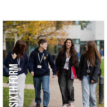
SIXTH FORM