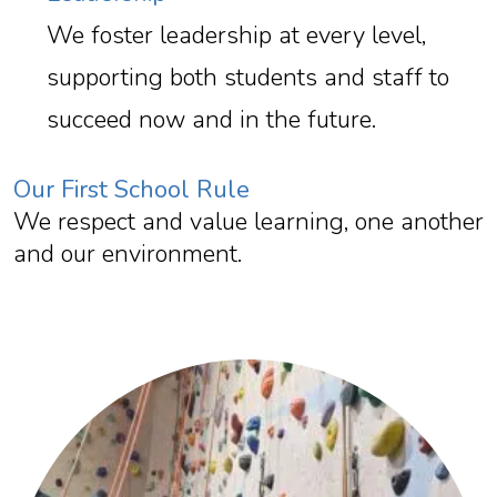
We foster leadership at every level,
supporting both students and staff to
succeed now and in the future.
Our First School Rule
We respect and value learning, one another
and our environment.