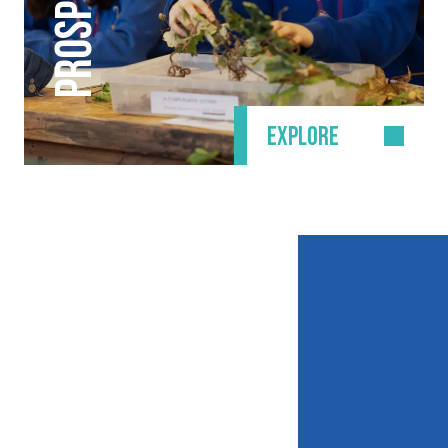
PROSPECTUS
EXPLORE
CONTACT DETAILS
Waldegrave School