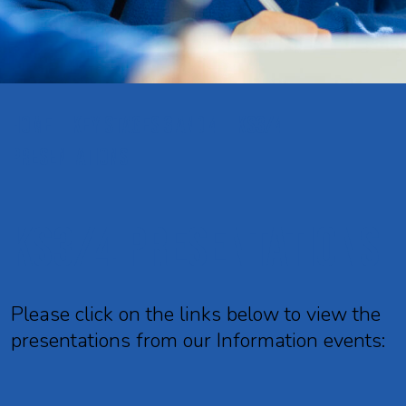
HOME
KEY STAGES 3 AND 4
KS3/4
PRESENTATIONS
KS3/4 Presentations
Please click on the links below to view the
presentations from our Information events: