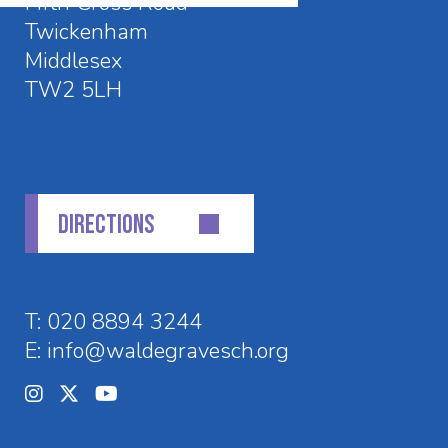
Fifth Cross Road
Twickenham
Middlesex
TW2 5LH
DIRECTIONS
T:
020 8894 3244
E:
info@waldegravesch.org