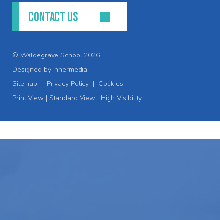
CONTACT US
© Waldegrave School 2026
Designed by Innermedia
Sitemap
|
Privacy Policy
|
Cookies
Print View
|
Standard View
|
High Visibility