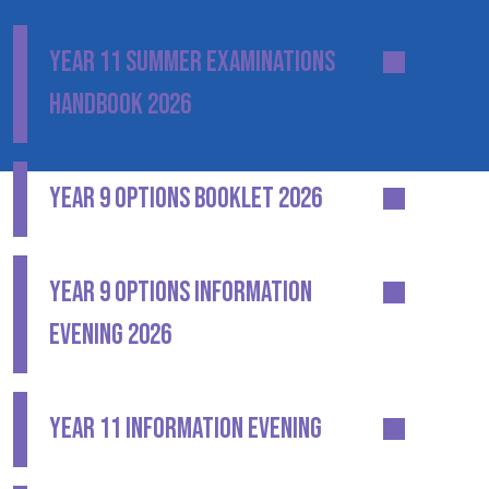
YEAR 11 SUMMER EXAMINATIONS
HANDBOOK 2026
YEAR 9 OPTIONS BOOKLET 2026
YEAR 9 OPTIONS INFORMATION
EVENING 2026
YEAR 11 INFORMATION EVENING