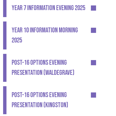
YEAR 7 INFORMATION EVENING 2025
YEAR 10 INFORMATION MORNING
2025
POST-16 OPTIONS EVENING
PRESENTATION (WALDEGRAVE)
POST-16 OPTIONS EVENING
PRESENTATION (KINGSTON)