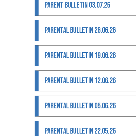
PARENT BULLETIN 03.07.26
PARENTAL BULLETIN 26.06.26
PARENTAL BULLETIN 19.06.26
PARENTAL BULLETIN 12.06.26
PARENTAL BULLETIN 05.06.26
PARENTAL BULLETIN 22.05.26