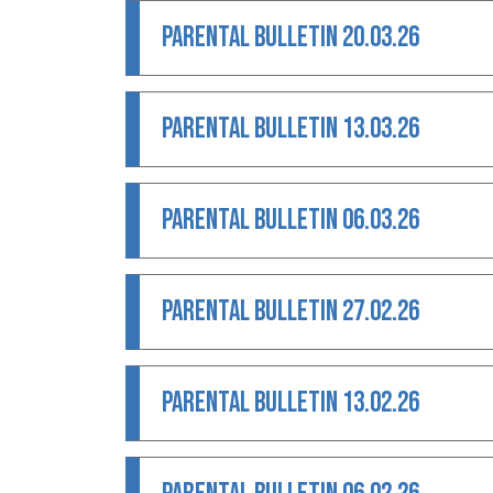
PARENTAL BULLETIN 20.03.26
PARENTAL BULLETIN 13.03.26
PARENTAL BULLETIN 06.03.26
PARENTAL BULLETIN 27.02.26
PARENTAL BULLETIN 13.02.26