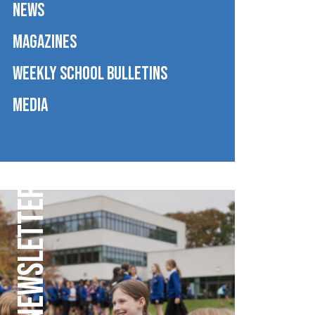
NEWS
MAGAZINES
WEEKLY SCHOOL BULLETINS
MEDIA
WEEKLY NEWSLETTER