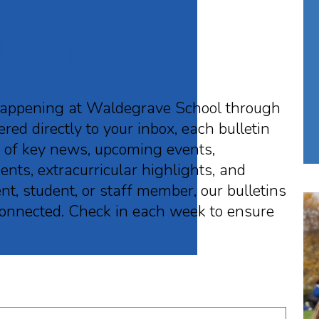
ulletins
happening at Waldegrave School through
red directly to your inbox, each bulletin
p of key news, upcoming events,
nts, extracurricular highlights, and
, student, or staff member, our bulletins
 connected. Check in each week to ensure