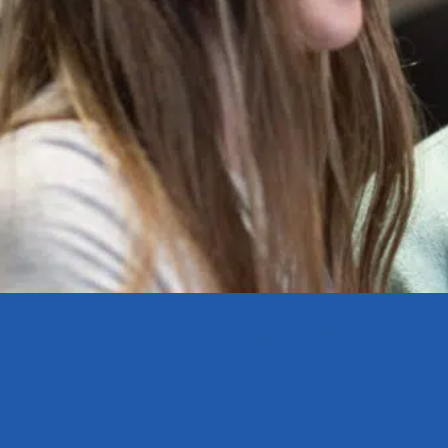
HOME
NEWS
WEEKLY SCHOOL BULLETI