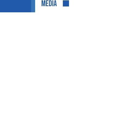
MEDIA