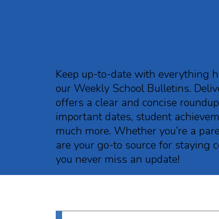
Weekly School B
Keep up-to-date with everything 
our Weekly School Bulletins. Delive
offers a clear and concise roundu
important dates, student achieveme
much more. Whether you’re a parent
are your go-to source for staying
you never miss an update!