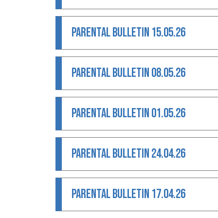
PARENTAL BULLETIN 15.05.26
PARENTAL BULLETIN 08.05.26
PARENTAL BULLETIN 01.05.26
PARENTAL BULLETIN 24.04.26
PARENTAL BULLETIN 17.04.26