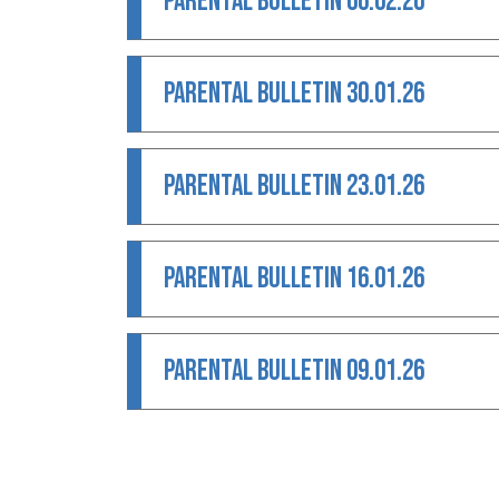
PARENTAL BULLETIN 06.02.26
PARENTAL BULLETIN 30.01.26
PARENTAL BULLETIN 23.01.26
PARENTAL BULLETIN 16.01.26
PARENTAL BULLETIN 09.01.26