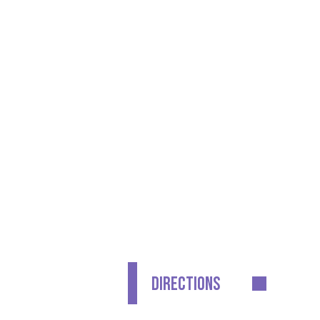
CONTACT DETAILS
GET IN TOUCH
Waldegrave School
Fifth Cross Road
Twickenham
Middlesex
TW2 5LH
DIRECTIONS