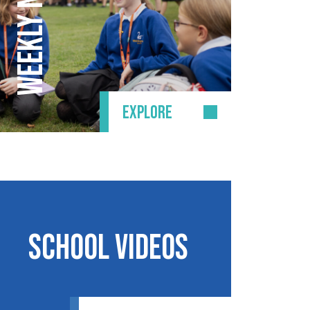
EXPLORE
School Videos