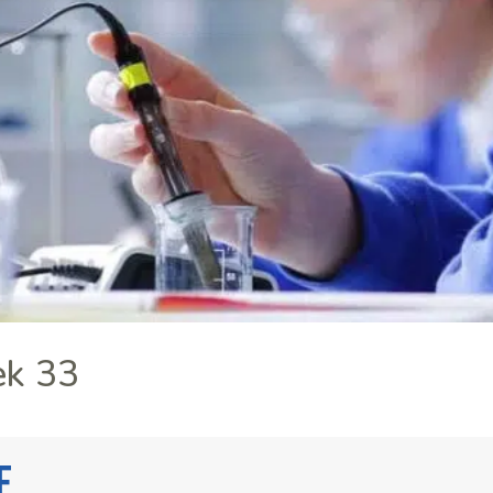
ek 33
e