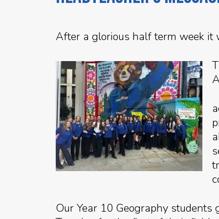
After a glorious half term week it
T
A
a
p
a
s
t
c
Our Year 10 Geography students go