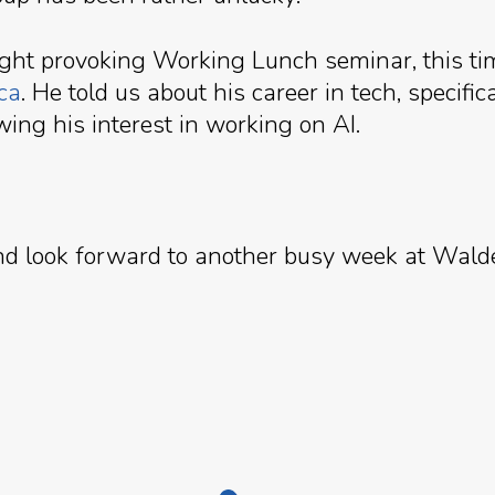
ught provoking Working Lunch seminar, this ti
ca
. He told us about his career in tech, speci
wing his interest in working on AI.
and look forward to another busy week at Wald