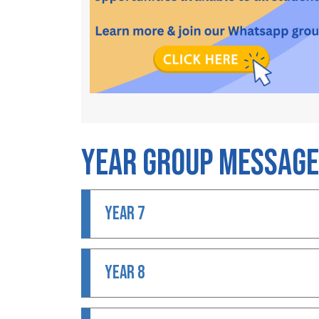
Year Group Messag
YEAR 7
YEAR 8