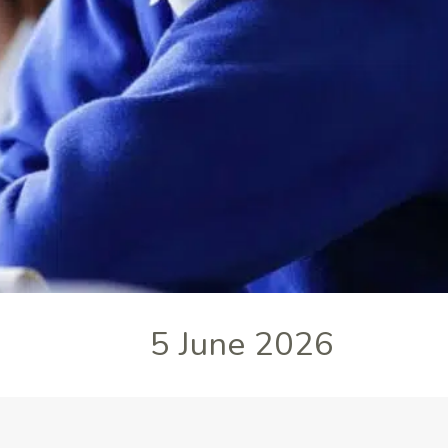
5 June 2026