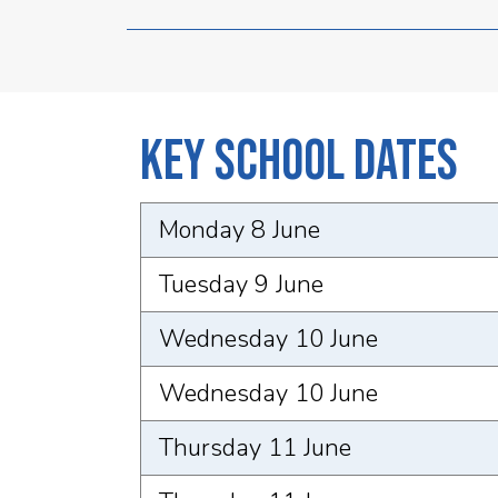
Key School Dates
Monday 8 June
Tuesday 9 June
Wednesday 10 June
Wednesday 10 June
Thursday 11 June