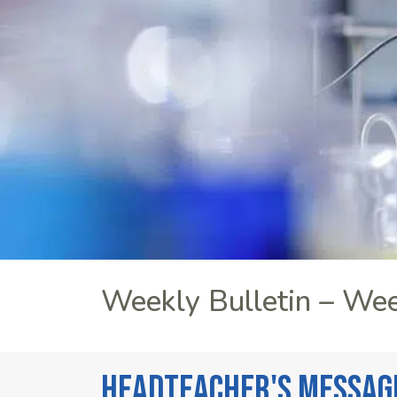
Weekly Bulletin – We
Headteacher's Messag