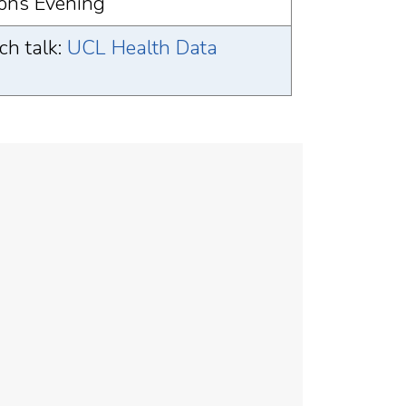
ons Evening
h talk:
UCL Health Data