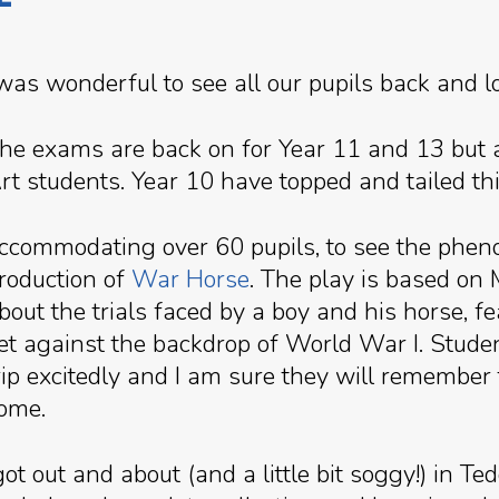
 was wonderful to see all our pupils back and l
he exams are back on for Year 11 and 13 but 
rt students. Year 10 have topped and tailed thi
ccommodating over 60 pupils, to see the phen
roduction of
War Horse
. The play is based on
bout the trials faced by a boy and his horse, fe
et against the backdrop of World War I. Stud
rip excitedly and I am sure they will remember
ome.
t out and about (and a little bit soggy!) in T