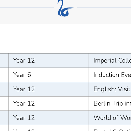
Year 12
Imperial Coll
Year 6
Induction Ev
Year 12
English: Visi
Year 12
Berlin Trip i
Year 12
World of Wo