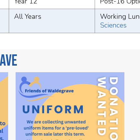
Year 12
Post-16 Opti
All Years
Working Lunc
Sciences
rave