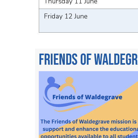
Thursday 11 June
Friday 12 June
Friends of Waldeg