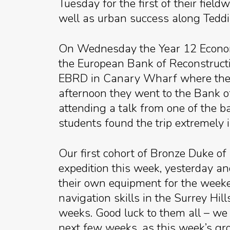
Tuesday for the first of their fiel
well as urban success along Teddi
On Wednesday the Year 12 Economi
the European Bank of Reconstructi
EBRD in Canary Wharf where they h
afternoon they went to the Bank 
attending a talk from one of the 
students found the trip extremely 
Our first cohort of Bronze Duke of
expedition this week, yesterday an
their own equipment for the weeken
navigation skills in the Surrey Hi
weeks. Good luck to them all – we 
next few weeks, as this week’s gr