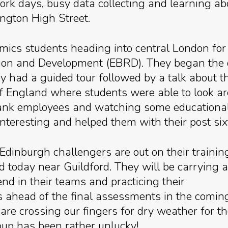
dwork days, busy data collecting and learning ab
ngton High Street.
cs students heading into central London for 
on and Development (EBRD). They began the day
ad a guided tour followed by a talk about th
of England where students were able to look 
bank employees and watching some educational f
interesting and helped them with their post six
 Edinburgh challengers are out on their trainin
d today near Guildford. They will be carrying a
d in their teams and practicing their
lls ahead of the final assessments in the comin
are crossing our fingers for dry weather for t
oup has been rather unlucky!