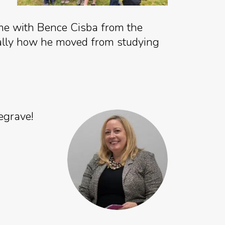
me with Bence Cisba from the
fically how he moved from studying
egrave!