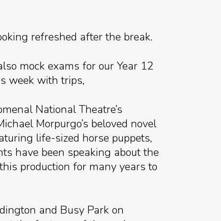
ooking refreshed after the break.
also mock exams for our Year 12
s week with trips,
omenal National Theatre’s
 Michael Morpurgo’s beloved novel
aturing life-sized horse puppets,
ents have been speaking about the
 this production for many years to
eddington and Busy Park on