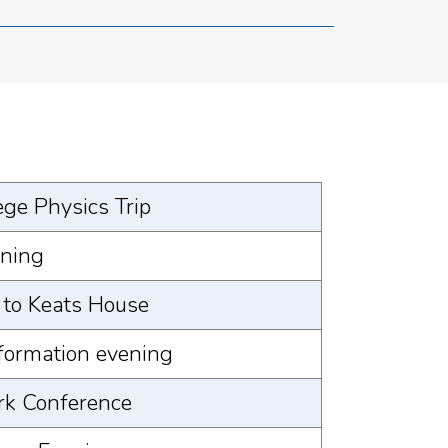
ege Physics Trip
ening
t to Keats House
nformation evening
rk Conference