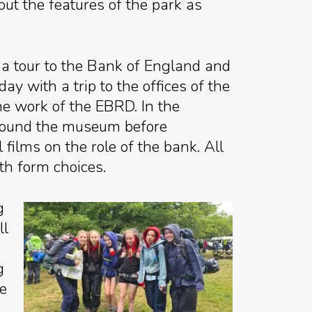
out the features of the park as
a tour to the Bank of England and
 with a trip to the offices of the
e work of the EBRD. In the
around the museum before
ilms on the role of the bank. All
th form choices.
g
ll
g
he