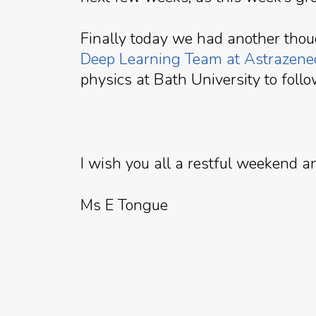
Finally today we had another tho
Deep Learning Team at Astrazene
physics at Bath University to follo
I wish you all a restful weekend 
Ms E Tongue