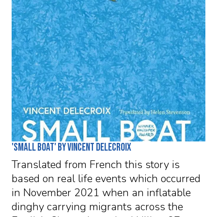
'Small Boat' by Vincent Delecroix
Translated from French this story is
based on real life events which occurred
in November 2021 when an inflatable
dinghy carrying migrants across the