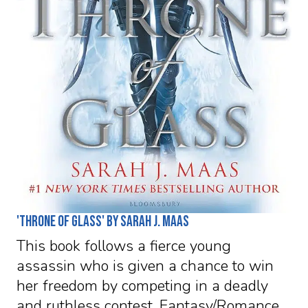
'Throne of Glass' by Sarah J. Maas
This book follows a fierce young
assassin who is given a chance to win
her freedom by competing in a deadly
and ruthless contest. Fantasy/Romance