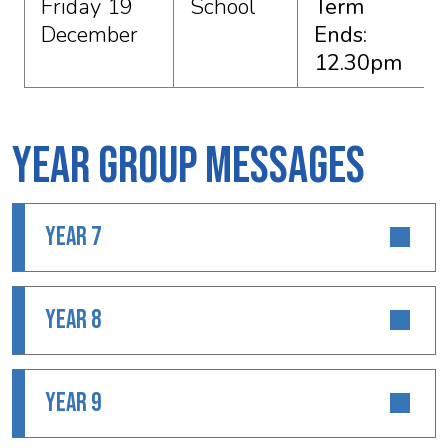
Friday 19
School
Term
December
Ends:
12.30pm
Year Group Messages
YEAR 7
YEAR 8
YEAR 9