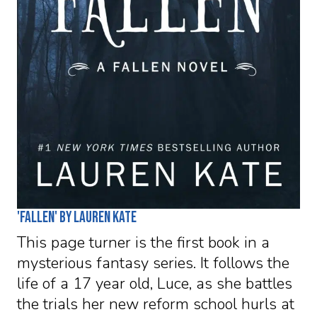
'Fallen' by Lauren Kate
This page turner is the first book in a
mysterious fantasy series. It follows the
life of a 17 year old, Luce, as she battles
the trials her new reform school hurls at