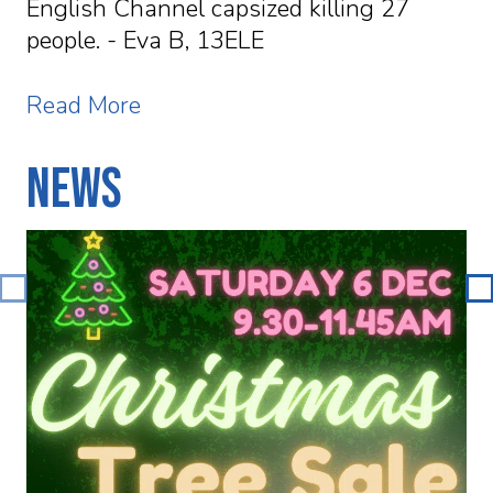
English Channel capsized killing 27
people. - Eva B, 13ELE
Read More
News