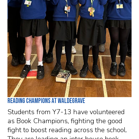
Reading Champions at Waldegrave
Students from Y7-13 have volunteered
as Book Champions, fighting the good
fight to boost reading across the school.
They are leading an inter house book