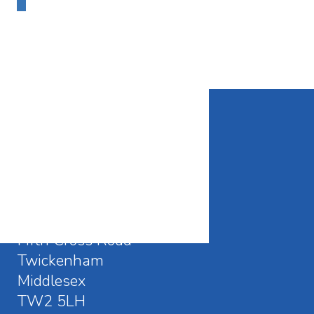
CONTACT DETAILS
Waldegrave School
Fifth Cross Road
Twickenham
Middlesex
TW2 5LH