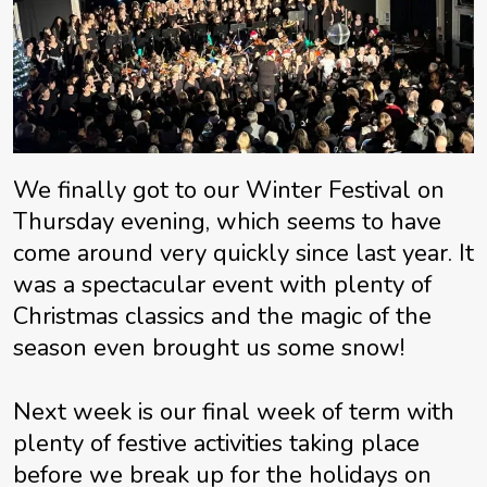
We finally got to our Winter Festival on
Thursday evening, which seems to have
come around very quickly since last year. It
was a spectacular event with plenty of
Christmas classics and the magic of the
season even brought us some snow!
Next week is our final week of term with
plenty of festive activities taking place
before we break up for the holidays on