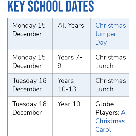
Key School Dates
Monday 15
All Years
Christmas
December
Jumper
Day
Monday 15
Years 7-
Christmas
December
9
Lunch
Tuesday 16
Years
Christmas
December
10-13
Lunch
Tuesday 16
Year 10
Globe
December
Players:
A
Christmas
Carol