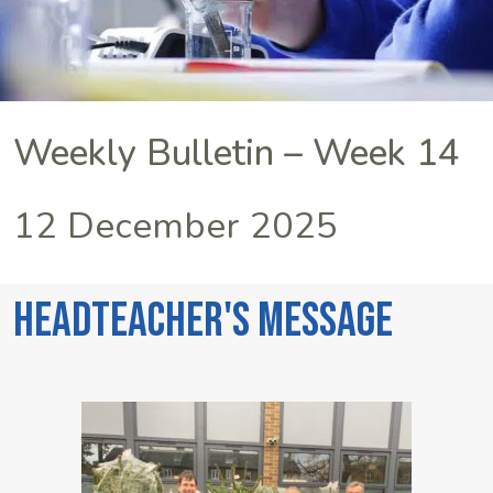
Weekly Bulletin – Week 14
12 December 2025
Headteacher's Message