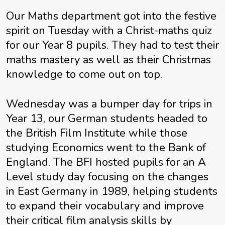
Our Maths department got into the festive
spirit on Tuesday with a Christ-maths quiz
for our Year 8 pupils. They had to test their
maths mastery as well as their Christmas
knowledge to come out on top.
Wednesday was a bumper day for trips in
Year 13, our German students headed to
the British Film Institute while those
studying Economics went to the Bank of
England. The BFI hosted pupils for an A
Level study day focusing on the changes
in East Germany in 1989, helping students
to expand their vocabulary and improve
their critical film analysis skills by