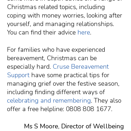
Christmas related topics, including
coping with money worries, looking after
yourself, and managing relationships.
You can find their advice
here
.
For families who have experienced
bereavement, Christmas can be
especially hard.
Cruse Bereavement
Support
have some practical tips for
managing grief over the festive season,
including finding different ways of
celebrating and remembering
. They also
offer a free helpline: 0808 808 1677.
Ms S Moore, Director of Wellbeing