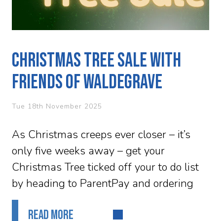
Christmas Tree Sale with
Friends of Waldegrave
Tue 18th November 2025
As Christmas creeps ever closer – it’s
only five weeks away – get your
Christmas Tree ticked off your to do list
by heading to ParentPay and ordering
your tree...
READ MORE