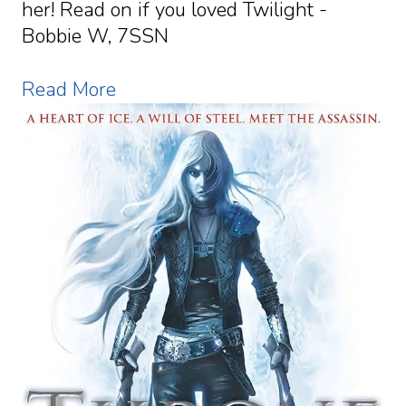
her! Read on if you loved Twilight -
Bobbie W, 7SSN
Read More