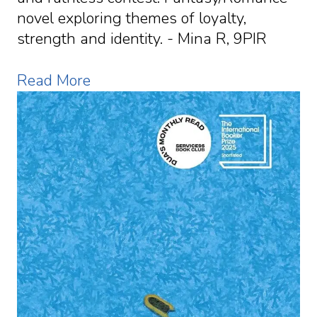
novel exploring themes of loyalty,
strength and identity. - Mina R, 9PIR
Read More