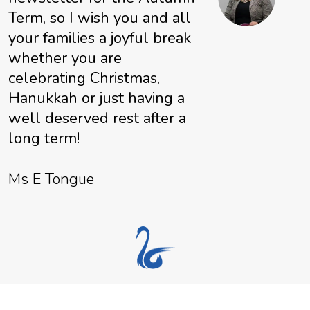
Term, so I wish you and all
your families a joyful break
whether you are
celebrating Christmas,
Hanukkah or just having a
well deserved rest after a
long term!
Ms E Tongue