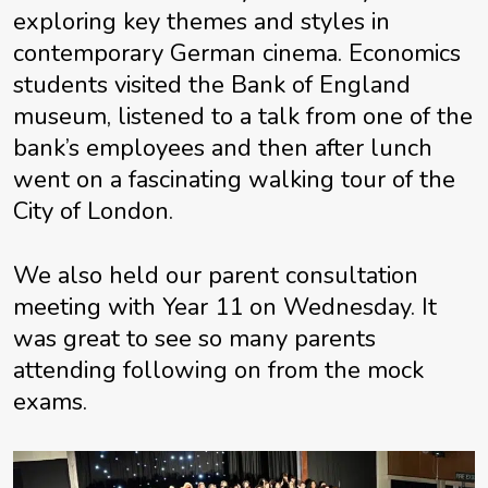
exploring key themes and styles in
contemporary German cinema. Economics
students visited the Bank of England
museum, listened to a talk from one of the
bank’s employees and then after lunch
went on a fascinating walking tour of the
City of London.
We also held our parent consultation
meeting with Year 11 on Wednesday. It
was great to see so many parents
attending following on from the mock
exams.