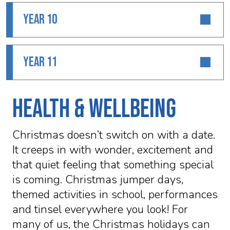
YEAR 10
YEAR 11
Health & Wellbeing
Christmas doesn’t switch on with a date.
It creeps in with wonder, excitement and
that quiet feeling that something special
is coming. Christmas jumper days,
themed activities in school, performances
and tinsel everywhere you look! For
many of us, the Christmas holidays can