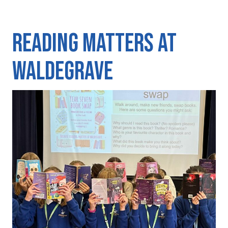
Reading matters at
Waldegrave