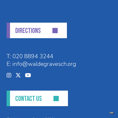
DIRECTIONS
T:
020 8894 3244
E:
info@waldegravesch.org
CONTACT US