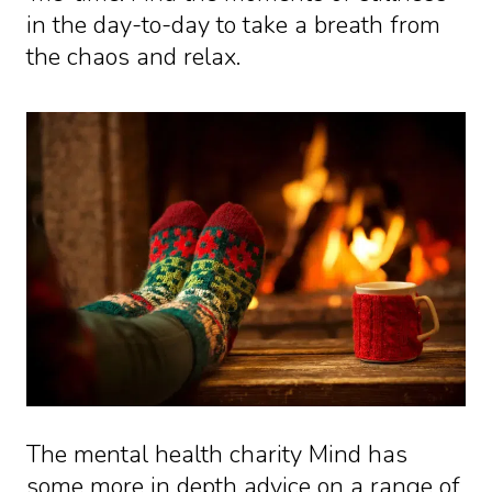
in the day-to-day to take a breath from
the chaos and relax.
The mental health charity Mind has
some more in depth advice on a range of