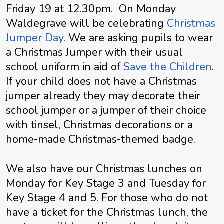
Friday 19 at 12.30pm. On Monday
Waldegrave will be celebrating
Christmas
Jumper Day
.
We are asking pupils to wear
a Christmas Jumper with their usual
school uniform in aid of
Save the Children
.
If your child does not have a Christmas
jumper already they may decorate their
school jumper or a jumper of their choice
with tinsel, Christmas decorations or a
home-made Christmas-themed badge.
We also have our Christmas lunches on
Monday for Key Stage 3 and Tuesday for
Key Stage 4 and 5.
For those who do not
have a ticket for the Christmas lunch, the