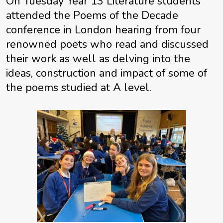
On Tuesday Year 13 Literature students
attended the Poems of the Decade
conference in London hearing from four
renowned poets who read and discussed
their work as well as delving into the
ideas, construction and impact of some of
the poems studied at A level.