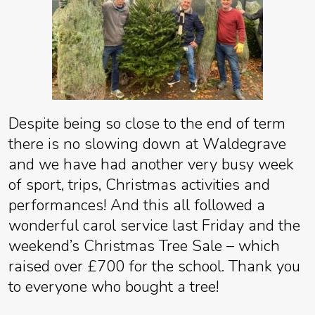
Despite being so close to the end of term
there is no slowing down at Waldegrave
and we have had another very busy week
of sport, trips, Christmas activities and
performances! And this all followed a
wonderful carol service last Friday and the
weekend’s Christmas Tree Sale – which
raised over £700 for the school. Thank you
to everyone who bought a tree!