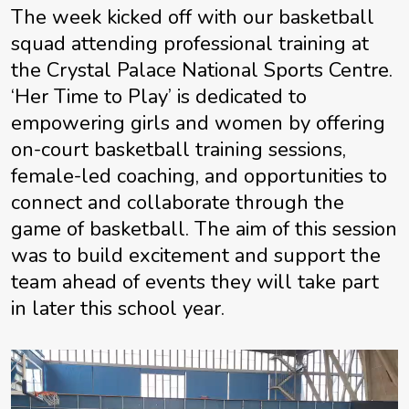
The week kicked off with our basketball
squad attending professional training at
the Crystal Palace National Sports Centre.
‘Her Time to Play’ is dedicated to
empowering girls and women by offering
on-court basketball training sessions,
female-led coaching, and opportunities to
connect and collaborate through the
game of basketball. The aim of this session
was to build excitement and support the
team ahead of events they will take part
in later this school year.
Video
Player