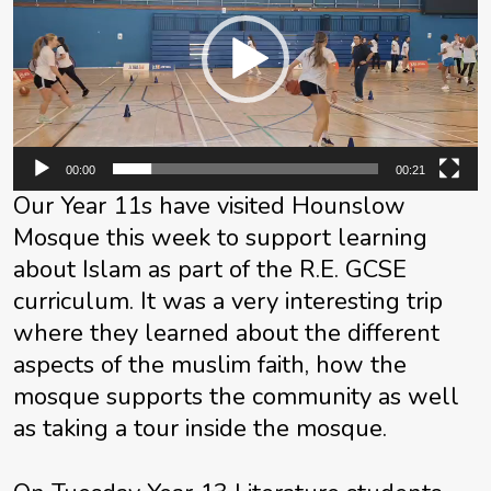
00:00
00:21
Our Year 11s have visited Hounslow
Mosque this week to support learning
about Islam as part of the R.E. GCSE
curriculum. It was a very interesting trip
where they learned about the different
aspects of the muslim faith, how the
mosque supports the community as well
as taking a tour inside the mosque.