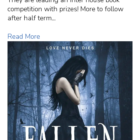
competition with prizes! More to follow
after half term...
Read More