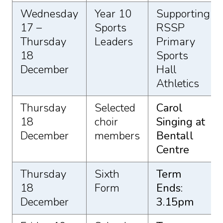
Wednesday
Year 10
Supporting
17 –
Sports
RSSP
Thursday
Leaders
Primary
18
Sports
December
Hall
Athletics
Thursday
Selected
Carol
18
choir
Singing at
December
members
Bentall
Centre
Thursday
Sixth
Term
18
Form
Ends:
December
3.15pm