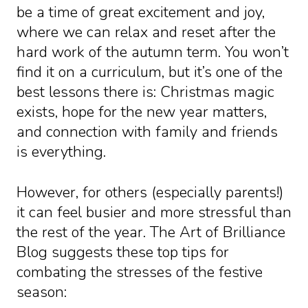
be a time of great excitement and joy,
where we can relax and reset after the
hard work of the autumn term. You won’t
find it on a curriculum, but it’s one of the
best lessons there is: Christmas magic
exists, hope for the new year matters,
and connection with family and friends
is everything.
However, for others (especially parents!)
it can feel busier and more stressful than
the rest of the year. The Art of Brilliance
Blog suggests these top tips for
combating the stresses of the festive
season: