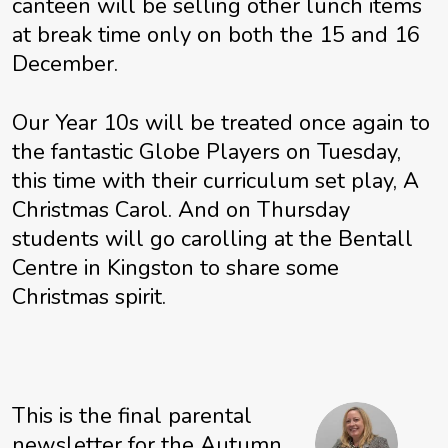
canteen will be selling other lunch items
at break time only on both the 15 and 16
December.
Our Year 10s will be treated once again to
the fantastic Globe Players on Tuesday,
this time with their curriculum set play, A
Christmas Carol. And on Thursday
students will go carolling at the Bentall
Centre in Kingston to share some
Christmas spirit.
This is the final parental
newsletter for the Autumn