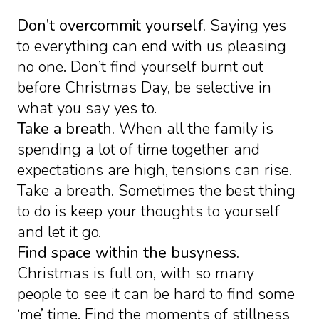
Don’t overcommit yourself.
Saying yes
to everything can end with us pleasing
no one. Don’t find yourself burnt out
before Christmas Day, be selective in
what you say yes to.
Take a breath.
When all the family is
spending a lot of time together and
expectations are high, tensions can rise.
Take a breath. Sometimes the best thing
to do is keep your thoughts to yourself
and let it go.
Find space within the busyness.
Christmas is full on, with so many
people to see it can be hard to find some
‘me’ time. Find the moments of stillness