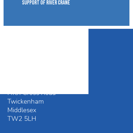
SUPPORT OF RIVER CRANE
CONTACT DETAILS
Waldegrave School
Fifth Cross Road
Twickenham
Middlesex
TW2 5LH