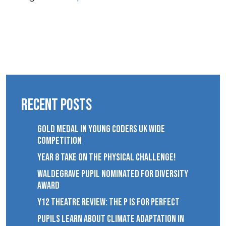
Recent Posts
GOLD MEDAL IN YOUNG CODERS UK WIDE
COMPETITION
YEAR 8 TAKE ON THE PHYSICAL CHALLENGE!
WALDEGRAVE PUPIL NOMINATED FOR DIVERSITY
AWARD
Y12 THEATRE REVIEW: THE P IS FOR PERFECT
PUPILS LEARN ABOUT CLIMATE ADAPTATION IN