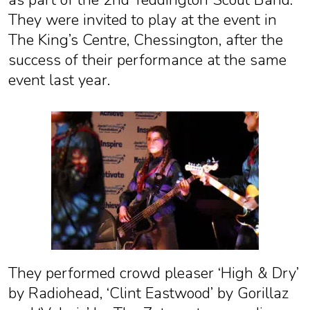
as part of the 2nd Teddington Scout Band.
They were invited to play at the event in
The King’s Centre, Chessington, after the
success of their performance at the same
event last year.
They performed crowd pleaser ‘High & Dry’
by Radiohead, ‘Clint Eastwood’ by Gorillaz