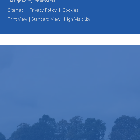
Designed by Innermedia
Sitemap
|
Privacy Policy
|
Cookies
Print View
|
Standard View
|
High Visibility