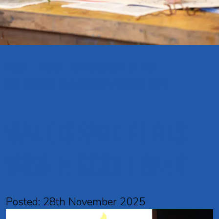
HOME
NEWS
PUPIL ACHIEVEMENTS
WALDEGRAVE PUPILS WOW IN SCOUT BAND
Waldegrave pupils
wow in Scout Band
Posted: 28th November 2025