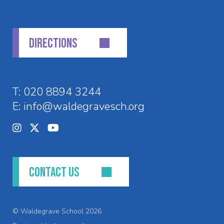
DIRECTIONS
T:
020 8894 3244
E:
info@waldegravesch.org
CONTACT US
© Waldegrave School 2026