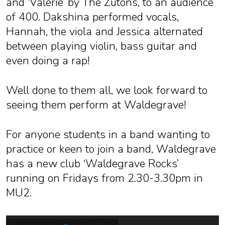
and ‘Valerie’ by The Zutons, to an audience
of 400. Dakshina performed vocals,
Hannah, the viola and Jessica alternated
between playing violin, bass guitar and
even doing a rap!
Well done to them all, we look forward to
seeing them perform at Waldegrave!
For anyone students in a band wanting to
practice or keen to join a band, Waldegrave
has a new club ‘Waldegrave Rocks’
running on Fridays from 2.30-3.30pm in
MU2.