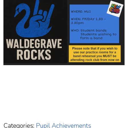
Categories:
Pupil Achievements