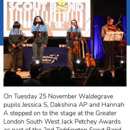
On Tuesday 25 November Waldegrave
pupils Jessica S, Dakshina AP and Hannah
A stepped on to the stage at the Greater
London South West Jack Petchey Awards