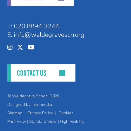
T:
020 8894 3244
E:
info@waldegravesch.org
CONTACT US
© Waldegrave School 2026
Designed by Innermedia
Sitemap
|
Privacy Policy
|
Cookies
Print View
|
Standard View
|
High Visibility