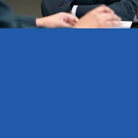
HOME
WORKING AT WALDEGRAVE
STAFF
VACANCIES
Staff Vacancies