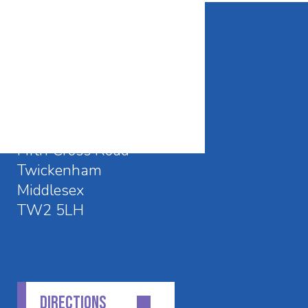
CONTACT DETAILS
Waldegrave School
Fifth Cross Road
Twickenham
Middlesex
TW2 5LH
DIRECTIONS