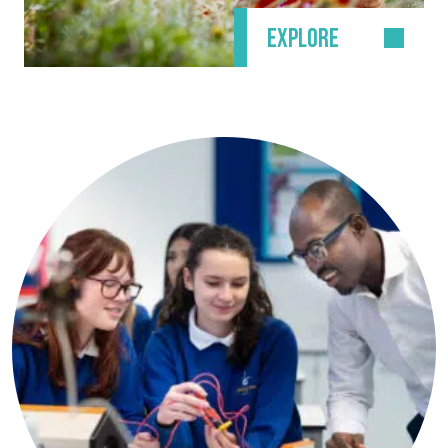
EXPLORE