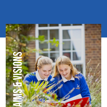
AIMS & VISIONS