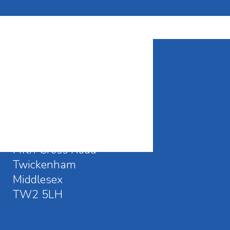
CONTACT DETAILS
Waldegrave School
Fifth Cross Road
Twickenham
Middlesex
TW2 5LH