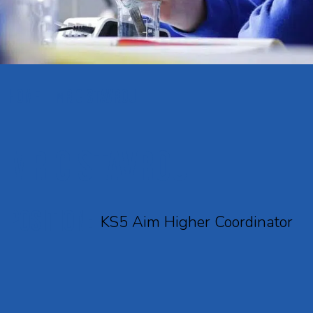
HOME
MR C STAVROU
Mr C Stavrou
POSITION:
KS5 Aim Higher Coordinator