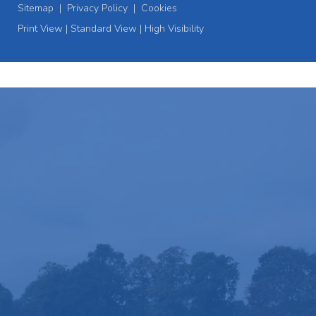
Sitemap
|
Privacy Policy
|
Cookies
Print View
|
Standard View
|
High Visibility