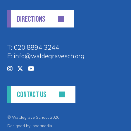
DIRECTIONS
T:
020 8894 3244
E:
info@waldegravesch.org
CONTACT US
© Waldegrave School 2026
Designed by Innermedia