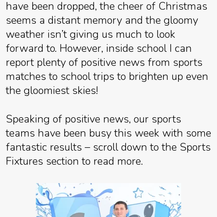
have been dropped, the cheer of Christmas
seems a distant memory and the gloomy
weather isn’t giving us much to look
forward to. However, inside school I can
report plenty of positive news from sports
matches to school trips to brighten up even
the gloomiest skies!
Speaking of positive news, our sports
teams have been busy this week with some
fantastic results – scroll down to the Sports
Fixtures section to read more.