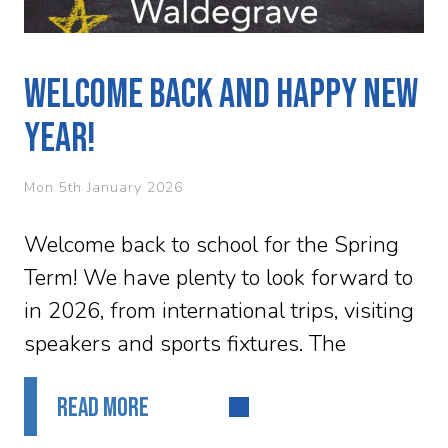
Welcome Back and Happy New
Year!
Mon 5th January 2026
Welcome back to school for the Spring
Term! We have plenty to look forward to
in 2026, from international trips, visiting
speakers and sports fixtures. The
upcoming ski trip to...
READ MORE