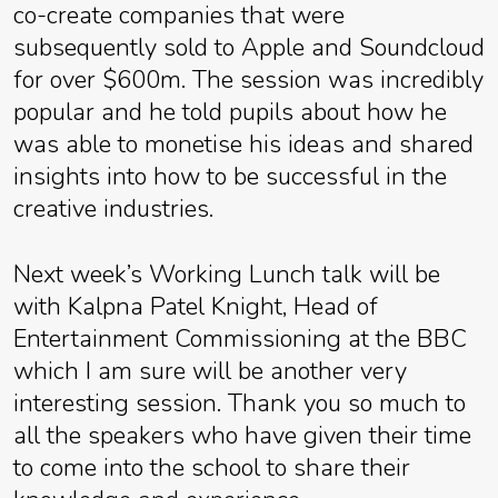
co-create companies that were
subsequently sold to Apple and Soundcloud
for over $600m. The session was incredibly
popular and he told pupils about how he
was able to monetise his ideas and shared
insights into how to be successful in the
creative industries.
Next week’s Working Lunch talk will be
with Kalpna Patel Knight, Head of
Entertainment Commissioning at the BBC
which I am sure will be another very
interesting session. Thank you so much to
all the speakers who have given their time
to come into the school to share their