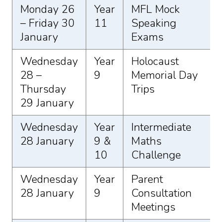
Monday 26
Year
MFL Mock
– Friday 30
11
Speaking
January
Exams
Wednesday
Year
Holocaust
28 –
9
Memorial Day
Thursday
Trips
29 January
Wednesday
Year
Intermediate
28 January
9 &
Maths
10
Challenge
Wednesday
Year
Parent
28 January
9
Consultation
Meetings