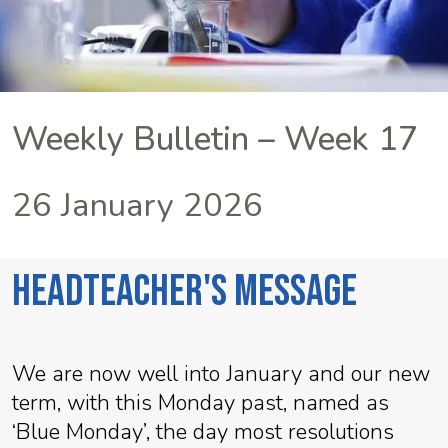
Weekly Bulletin – Week 17
26 January 2026
Headteacher's Message
We are now well into January and our new
term, with this Monday past, named as
‘Blue Monday’, the day most resolutions