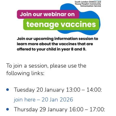
To join a session, please use the
following links:
Tuesday 20 January 13:00 – 14:00:
join here – 20 Jan 2026
Thursday 29 January 16:00 – 17:00: