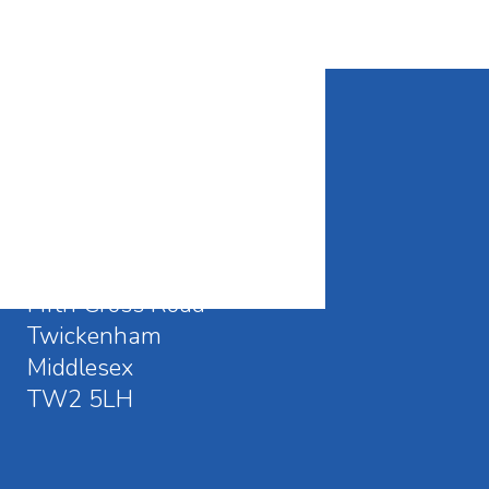
CONTACT DETAILS
Waldegrave School
Fifth Cross Road
Twickenham
Middlesex
TW2 5LH