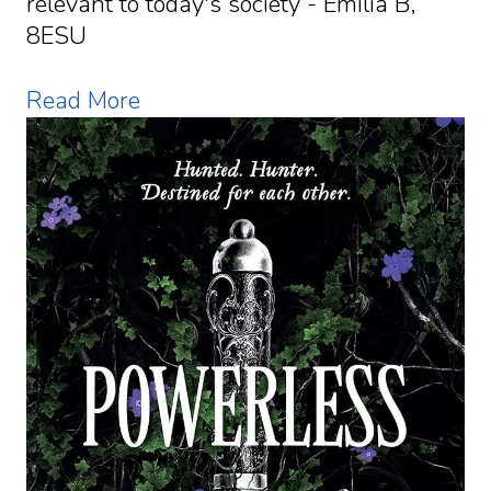
relevant to today's society - Emilia B,
8ESU
Read More