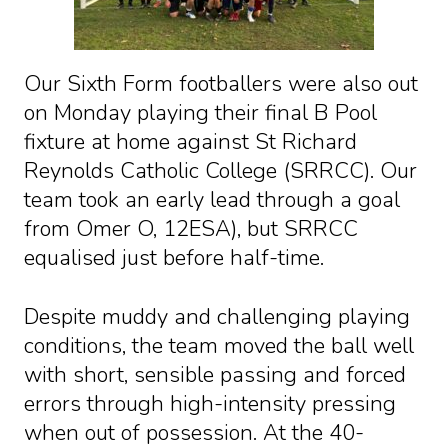
Our Sixth Form footballers were also out
on Monday playing their final B Pool
fixture at home against St Richard
Reynolds Catholic College (SRRCC). Our
team took an early lead through a goal
from Omer O, 12ESA), but SRRCC
equalised just before half-time.
Despite muddy and challenging playing
conditions, the team moved the ball well
with short, sensible passing and forced
errors through high-intensity pressing
when out of possession. At the 40-