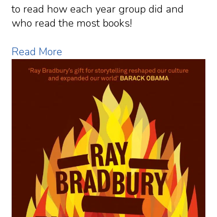
to read how each year group did and
who read the most books!
Read More