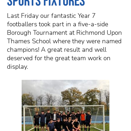
Sports Fixtures
Last Friday our fantastic Year 7
footballers took part in a five-a-side
Borough Tournament at Richmond Upon
Thames School where they were named
champions! A great result and well
deserved for the great team work on
display.