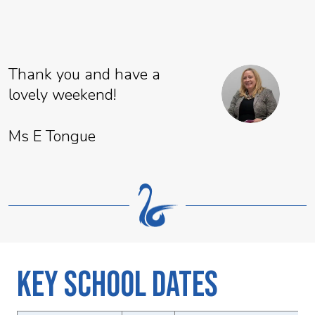
Thank you and have a
lovely weekend!
Ms E Tongue
Key School Dates