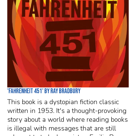
'Fahrenheit 451' by Ray Bradbury
This book is a dystopian fiction classic
written in 1953. It's a thought-provoking
story about a world where reading books
is illegal with messages that are still