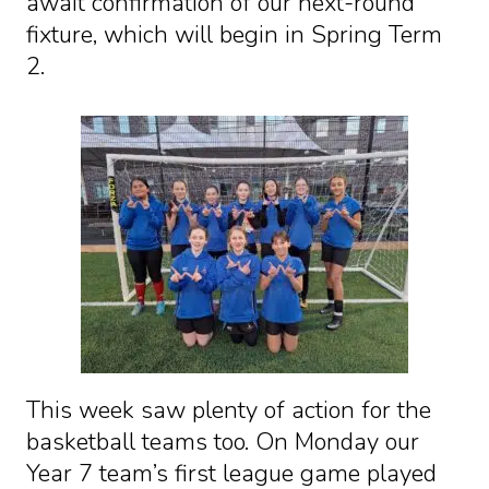
await confirmation of our next-round
fixture, which will begin in Spring Term
2.
This week saw plenty of action for the
basketball teams too. On Monday our
Year 7 team’s first league game played