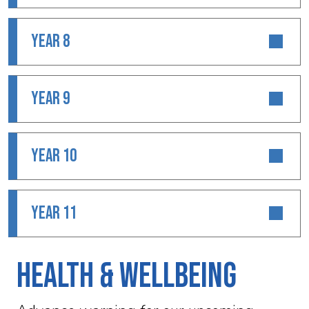
YEAR 8
YEAR 9
YEAR 10
YEAR 11
Health & Wellbeing