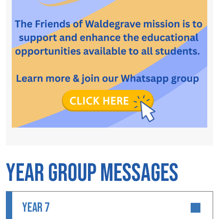
Year Group Messages
YEAR 7