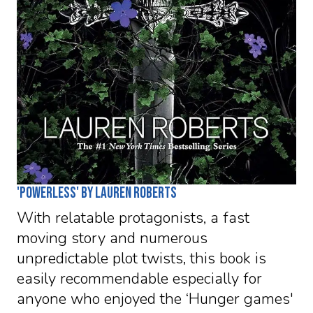
'Powerless' by Lauren Roberts
With relatable protagonists, a fast
moving story and numerous
unpredictable plot twists, this book is
easily recommendable especially for
anyone who enjoyed the ‘Hunger games'