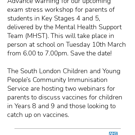
Advance warning for our upcoming
exam stress workshop for parents of
students in Key Stages 4 and 5,
delivered by the Mental Health Support
Team (MHST). This will take place in
person at school on Tuesday 10th March
from 6.00 to 7.00pm. Save the date!
The South London Children and Young
People’s Community Immunisation
Service are hosting two webinars for
parents to discuss vaccines for children
in Years 8 and 9 and those looking to
catch up on vaccines.