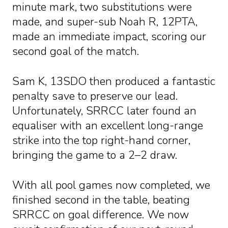
minute mark, two substitutions were
made, and super-sub Noah R, 12PTA,
made an immediate impact, scoring our
second goal of the match.
Sam K, 13SDO then produced a fantastic
penalty save to preserve our lead.
Unfortunately, SRRCC later found an
equaliser with an excellent long-range
strike into the top right-hand corner,
bringing the game to a 2–2 draw.
With all pool games now completed, we
finished second in the table, beating
SRRCC on goal difference. We now