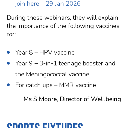
join here – 29 Jan 2026
During these webinars, they will explain
the importance of the following vaccines
for:
Year 8 – HPV vaccine
Year 9 – 3-in-1 teenage booster and
the Meningococcal vaccine
For catch ups – MMR vaccine
Ms S Moore, Director of Wellbeing