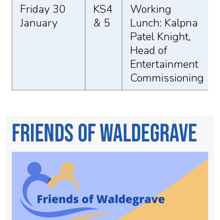
Friday 30
KS4
Working
January
& 5
Lunch: Kalpna
Patel Knight,
Head of
Entertainment
Commissioning
Friends of Waldegrave