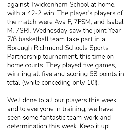
against Twickenham School at home,
with a 42-2 win. The player’s players of
the match were Ava F, 7FSM, and Isabel
M, 7SRI. Wednesday saw the joint Year
7/8 basketball team take part in a
Borough Richmond Schools Sports
Partnership tournament, this time on
home courts. They played five games,
winning all five and scoring 58 points in
total (while conceding only 10!).
Well done to all our players this week
and to everyone in training, we have
seen some fantastic team work and
determination this week. Keep it up!