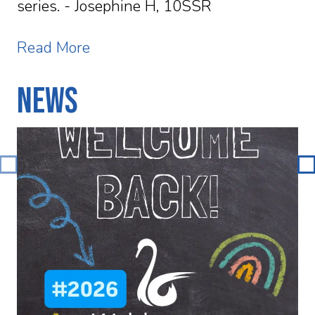
series. - Josephine H, 10SSR
Read More
News