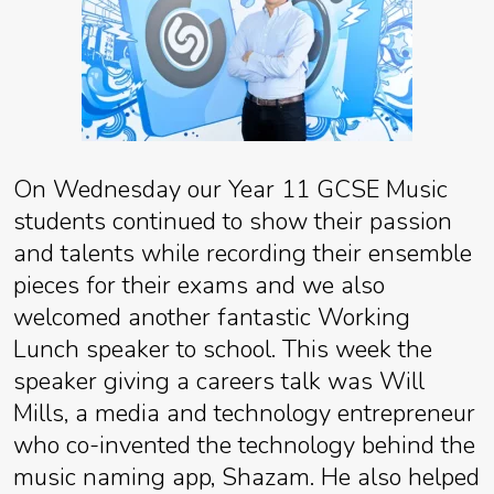
On Wednesday our Year 11 GCSE Music
students continued to show their passion
and talents while recording their ensemble
pieces for their exams and we also
welcomed another fantastic Working
Lunch speaker to school. This week the
speaker giving a careers talk was Will
Mills, a media and technology entrepreneur
who co-invented the technology behind the
music naming app, Shazam. He also helped