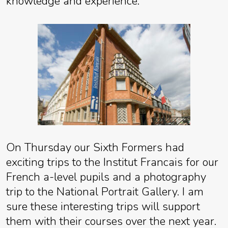
knowledge and experience.
On Thursday our Sixth Formers had
exciting trips to the Institut Francais for our
French a-level pupils and a photography
trip to the National Portrait Gallery. I am
sure these interesting trips will support
them with their courses over the next year.