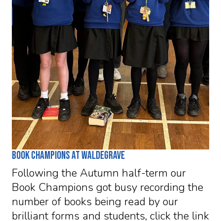
Book Champions at Waldegrave
Following the Autumn half-term our
Book Champions got busy recording the
number of books being read by our
brilliant forms and students, click the link