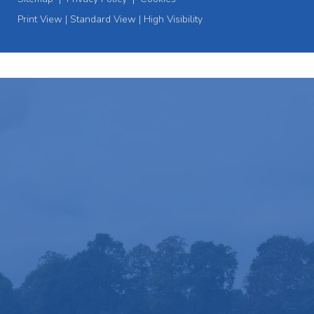
Print View
|
Standard View
|
High Visibility