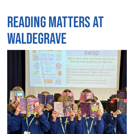
Reading matters at
Waldegrave