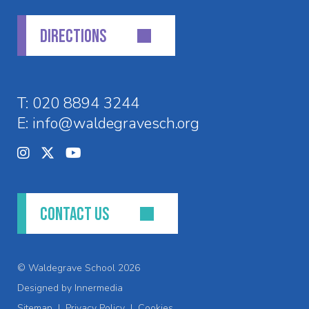
DIRECTIONS
T:
020 8894 3244
E:
info@waldegravesch.org
CONTACT US
© Waldegrave School 2026
Designed by Innermedia
Sitemap
|
Privacy Policy
|
Cookies