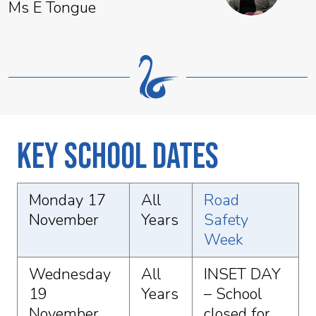
Ms E Tongue
Key School Dates
Monday 17
All
Road
November
Years
Safety
Week
Wednesday
All
INSET DAY
19
Years
– School
November
closed for