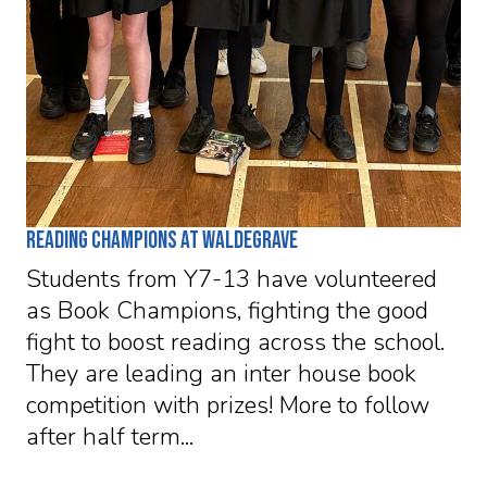
Reading Champions at Waldegrave
Students from Y7-13 have volunteered
as Book Champions, fighting the good
fight to boost reading across the school.
They are leading an inter house book
competition with prizes! More to follow
after half term...