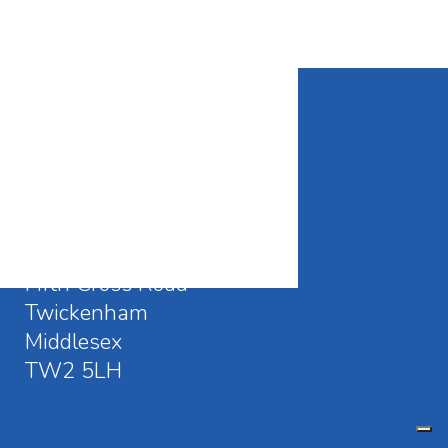
CONTACT DETAILS
Waldegrave School
Fifth Cross Road
Twickenham
Middlesex
TW2 5LH