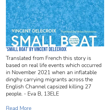
'Small Boat' by Vincent Delecroix
Translated from French this story is
based on real life events which occurred
in November 2021 when an inflatable
dinghy carrying migrants across the
English Channel capsized killing 27
people. - Eva B, 13ELE
Read More