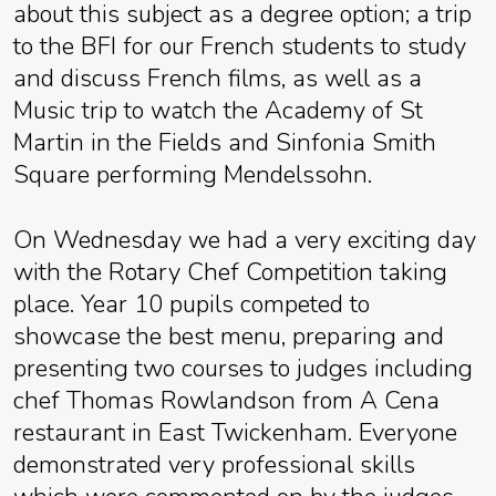
about this subject as a degree option; a trip
to the BFI for our French students to study
and discuss French films, as well as a
Music trip to watch the Academy of St
Martin in the Fields and Sinfonia Smith
Square performing Mendelssohn.
On Wednesday we had a very exciting day
with the Rotary Chef Competition taking
place. Year 10 pupils competed to
showcase the best menu, preparing and
presenting two courses to judges including
chef Thomas Rowlandson from A Cena
restaurant in East Twickenham. Everyone
demonstrated very professional skills