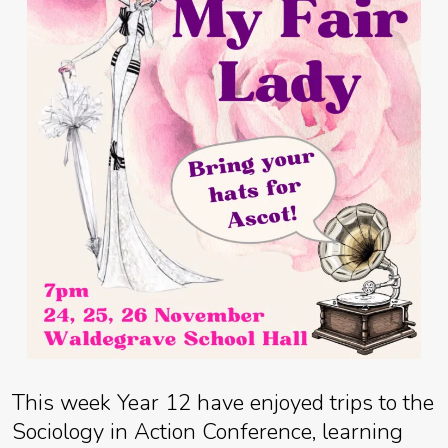
This week Year 12 have enjoyed trips to the
Sociology in Action Conference, learning