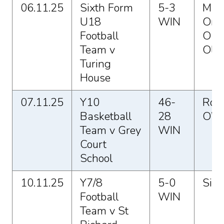
06.11.25
Sixth Form
5-3
Max
U18
WIN
Ome
Football
O a
Team v
Oli 
Turing
House
07.11.25
Y10
46-
Rosi
Basketball
28
O’C
Team v Grey
WIN
Court
School
10.11.25
Y7/8
5-0
Sio 
Football
WIN
Team v St