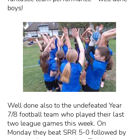
boys!
Well done also to the undefeated Year
7/8 football team who played their last
two league games this week. On
Monday they beat SRR 5-0 followed by