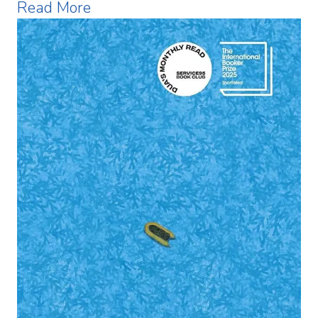
Read More