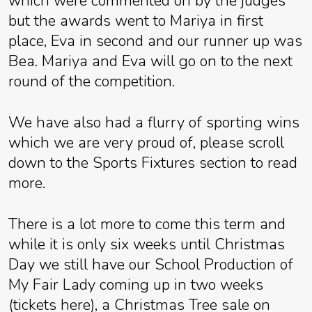
which were commented on by the judges
but the awards went to Mariya in first
place, Eva in second and our runner up was
Bea. Mariya and Eva will go on to the next
round of the competition.
We have also had a flurry of sporting wins
which we are very proud of, please scroll
down to the Sports Fixtures section to read
more.
There is a lot more to come this term and
while it is only six weeks until Christmas
Day we still have our School Production of
My Fair Lady coming up in two weeks
(tickets here), a Christmas Tree sale on