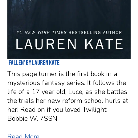
'Fallen' by Lauren Kate
This page turner is the first book in a
mysterious fantasy series. It follows the
life of a 17 year old, Luce, as she battles
the trials her new reform school hurls at
her! Read on if you loved Twilight -
Bobbie W, 7SSN
Read More