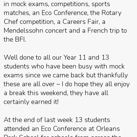
in mock exams, competitions, sports
matches, an Eco Conference, the Rotary
Chef competition, a Careers Fair, a
Mendelssohn concert and a French trip to
the BFI.
Well done to all our Year 11 and 13
students who have been busy with mock
exams since we came back but thankfully
these are all over – I do hope they all enjoy
a break this weekend, they have all
certainly earned it!
At the end of last week 13 students
attended an Eco Conference at Orleans