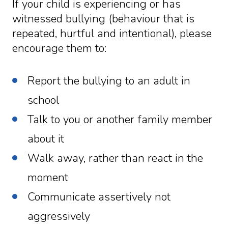
If your child is experiencing or has
witnessed bullying (behaviour that is
repeated, hurtful and intentional), please
encourage them to:
Report the bullying to an adult in
school
Talk to you or another family member
about it
Walk away, rather than react in the
moment
Communicate assertively not
aggressively