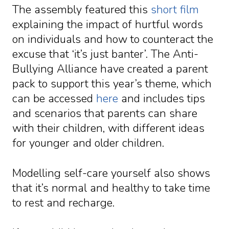
The assembly featured this
short film
explaining the impact of hurtful words
on individuals and how to counteract the
excuse that ‘it’s just banter’. The Anti-
Bullying Alliance have created a parent
pack to support this year’s theme, which
can be accessed
here
and includes tips
and scenarios that parents can share
with their children, with different ideas
for younger and older children.
Modelling self-care yourself also shows
that it’s normal and healthy to take time
to rest and recharge.