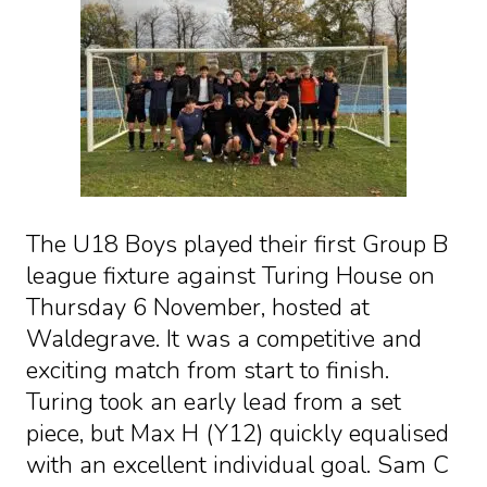
The U18 Boys played their first Group B
league fixture against Turing House on
Thursday 6 November, hosted at
Waldegrave. It was a competitive and
exciting match from start to finish.
Turing took an early lead from a set
piece, but Max H (Y12) quickly equalised
with an excellent individual goal. Sam C