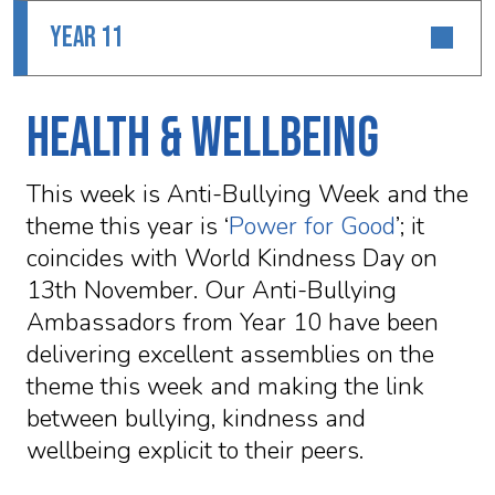
YEAR 11
Health & Wellbeing
This week is Anti-Bullying Week and the
theme this year is ‘
Power for Good
’; it
coincides with World Kindness Day on
13th November. Our Anti-Bullying
Ambassadors from Year 10 have been
delivering excellent assemblies on the
theme this week and making the link
between bullying, kindness and
wellbeing explicit to their peers.