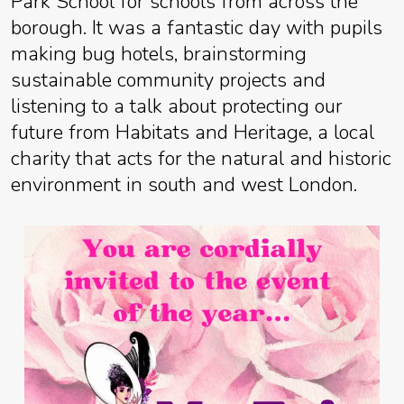
Park School for schools from across the
borough. It was a fantastic day with pupils
making bug hotels, brainstorming
sustainable community projects and
listening to a talk about protecting our
future from Habitats and Heritage, a local
charity that acts for the natural and historic
environment in south and west London.