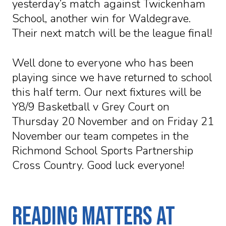
yesterday’s match against Twickenham
School, another win for Waldegrave.
Their next match will be the league final!
Well done to everyone who has been
playing since we have returned to school
this half term. Our next fixtures will be
Y8/9 Basketball v Grey Court on
Thursday 20 November and on Friday 21
November our team competes in the
Richmond School Sports Partnership
Cross Country. Good luck everyone!
Reading matters at