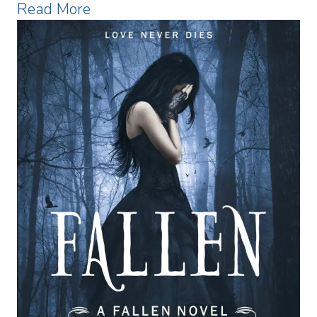
Read More