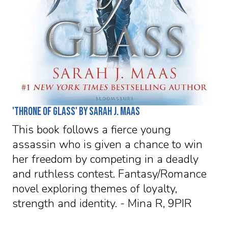
'Throne of Glass' by Sarah J. Maas
This book follows a fierce young
assassin who is given a chance to win
her freedom by competing in a deadly
and ruthless contest. Fantasy/Romance
novel exploring themes of loyalty,
strength and identity. - Mina R, 9PIR