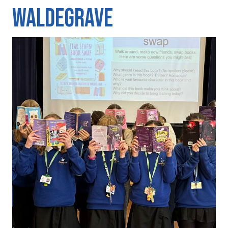
Waldegrave