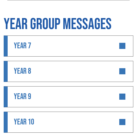
Year Group Messages
YEAR 7
YEAR 8
YEAR 9
YEAR 10