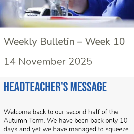
Weekly Bulletin – Week 10
14 November 2025
Headteacher's Message
Welcome back to our second half of the
Autumn Term. We have been back only 10
days and yet we have managed to squeeze