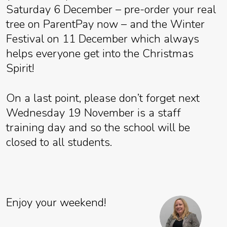
Saturday 6 December – pre-order your real
tree on ParentPay now – and the Winter
Festival on 11 December which always
helps everyone get into the Christmas
Spirit!
On a last point, please don’t forget next
Wednesday 19 November is a staff
training day and so the school will be
closed to all students.
Enjoy your weekend!