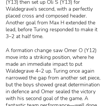
(Y13) then set up Oli S (Y13) for
Waldegrave’s second, with a perfectly
placed cross and composed header.
Another goal from Max H extended the
lead, before Turing responded to make it
3–2 at half time.
A formation change saw Omer O (Y12)
move into a striking position, where he
made an immediate impact to put
Waldegrave 4–2 up. Turing once again
narrowed the gap from another set piece,
but the boys showed great determination
in defence and Omer sealed the victory
with his second goal of the game. A
fantastic team performance—well done