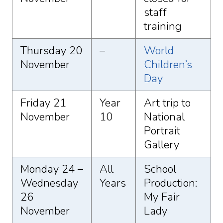
staff
training
Thursday 20
–
World
November
Children’s
Day
Friday 21
Year
Art trip to
November
10
National
Portrait
Gallery
Monday 24 –
All
School
Wednesday
Years
Production:
26
My Fair
November
Lady