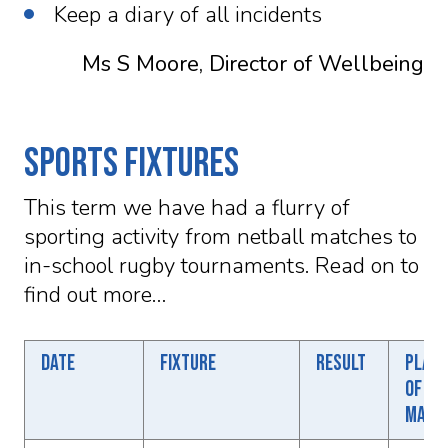
Keep a diary of all incidents
Ms S Moore, Director of Wellbeing
Sports Fixtures
This term we have had a flurry of
sporting activity from netball matches to
in-school rugby tournaments. Read on to
find out more…
Date
Fixture
Result
Playe
of th
matc