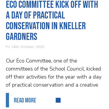
Eco committee kick off with
a day of practical
conservation in Kneller
Gardners
Fri 24th October 2025
Our Eco Committee, one of the
committees of the School Council, kicked
off their activities for the year with a day
of practical conservation and a creative
workshop. They were...
READ MORE