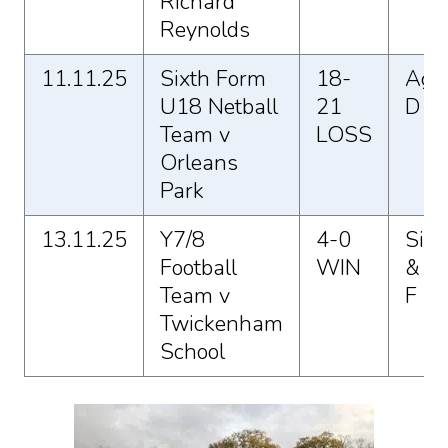
Richard
Reynolds
11.11.25
Sixth Form
18-
Agg
U18 Netball
21
D
Team v
LOSS
Orleans
Park
13.11.25
Y7/8
4-0
Sio 
Football
WIN
& El
Team v
F
Twickenham
School