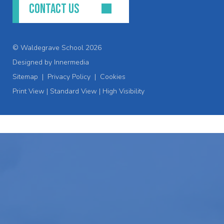
CONTACT US
© Waldegrave School 2026
Designed by Innermedia
Sitemap
|
Privacy Policy
|
Cookies
Print View
|
Standard View
|
High Visibility