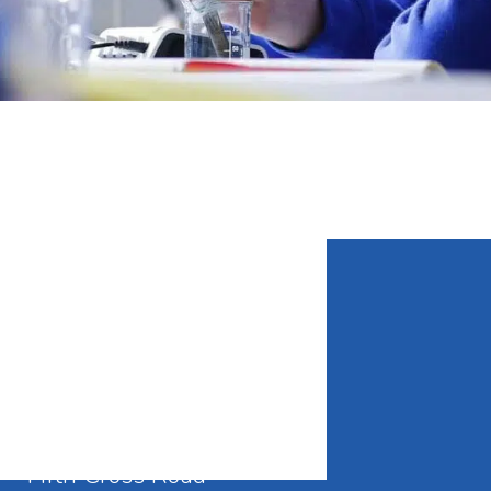
CONTACT DETAILS
Waldegrave School
Fifth Cross Road