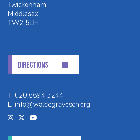
Twickenham
Middlesex
TW2 5LH
DIRECTIONS
T:
020 8894 3244
E:
info@waldegravesch.org