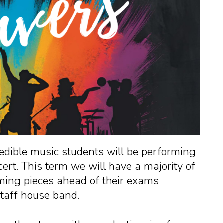
dible music students will be performing
ert. This term we will have a majority of
ming pieces ahead of their exams
staff house band.