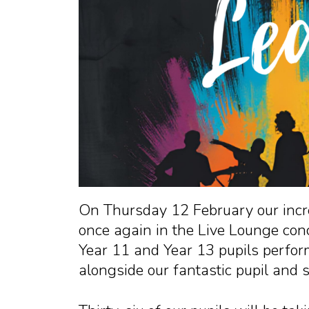
On Thursday 12 February our incre
once again in the Live Lounge conc
Year 11 and Year 13 pupils perfor
alongside our fantastic pupil and 