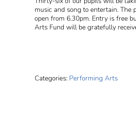
Thirty-six of our pupils will be tak
music and song to entertain. The
open from 6.30pm. Entry is free b
Arts Fund will be gratefully receiv
Categories:
Performing Arts