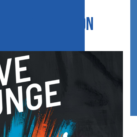
nge coming soon