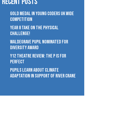
Recent Posts
GOLD MEDAL IN YOUNG CODERS UK WIDE
COMPETITION
YEAR 8 TAKE ON THE PHYSICAL
CHALLENGE!
WALDEGRAVE PUPIL NOMINATED FOR
DIVERSITY AWARD
Y12 THEATRE REVIEW: THE P IS FOR
PERFECT
PUPILS LEARN ABOUT CLIMATE
ADAPTATION IN SUPPORT OF RIVER CRANE