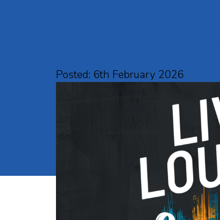
Leavers Live Lou
Posted: 6th February 2026