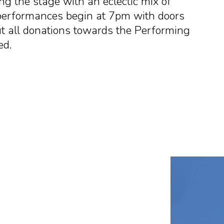
ing the stage with an eclectic mix of
 performances begin at 7pm with doors
ut all donations towards the Performing
ed.