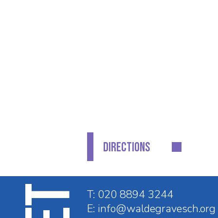
CONTACT DETAILS
GET IN TOUCH
Waldegrave School
Fifth Cross Road
Twickenham
Middlesex
TW2 5LH
DIRECTIONS
T:
020 8894 3244
E:
info@waldegravesch.org