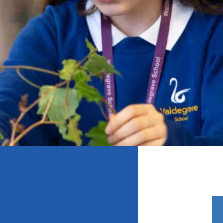
VERS LIVE LOUNGE COMING SOON