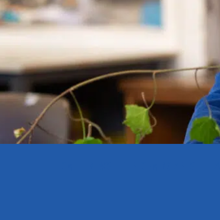
HOME
NEWS
PERFORMING ARTS
LEA