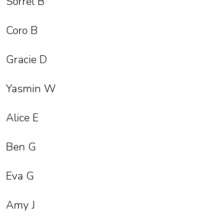
Sorrel B
Coro B
Gracie D
Yasmin W
Alice E
Ben G
Eva G
Amy J