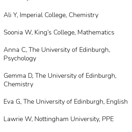
Ali Y, Imperial College, Chemistry
Soonia W, King’s College, Mathematics
Anna C, The University of Edinburgh,
Psychology
Gemma D, The University of Edinburgh,
Chemistry
Eva G, The University of Edinburgh, English
Lawrie W, Nottingham University, PPE