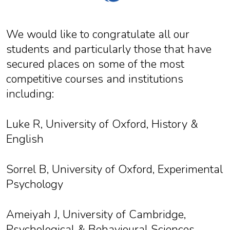
We would like to congratulate all our
students and particularly those that have
secured places on some of the most
competitive courses and institutions
including:
Luke R, University of Oxford, History &
English
Sorrel B, University of Oxford, Experimental
Psychology
Ameiyah J, University of Cambridge,
Psychological & Behavioural Sciences