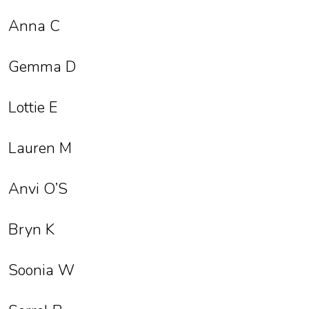
Anna C
Gemma D
Lottie E
Lauren M
Anvi O’S
Bryn K
Soonia W