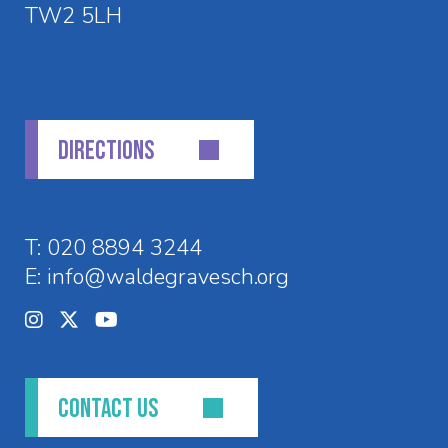
TW2 5LH
DIRECTIONS
T:
020 8894 3244
E:
info@waldegravesch.org
CONTACT US