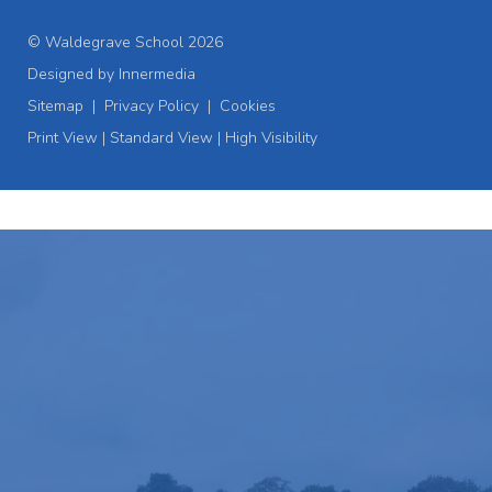
© Waldegrave School 2026
Designed by Innermedia
Sitemap
|
Privacy Policy
|
Cookies
Print View
|
Standard View
|
High Visibility