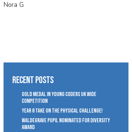
Nora G
Recent Posts
GOLD MEDAL IN YOUNG CODERS UK WIDE
COMPETITION
YEAR 8 TAKE ON THE PHYSICAL CHALLENGE!
WALDEGRAVE PUPIL NOMINATED FOR DIVERSITY
AWARD