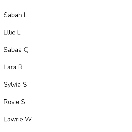
Sabah L
Ellie L
Sabaa Q
Lara R
Sylvia S
Rosie S
Lawrie W