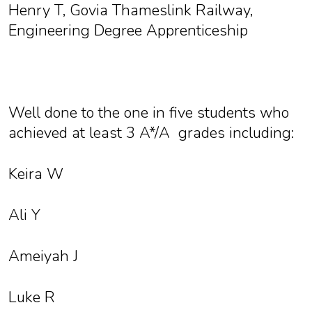
Henry T, Govia Thameslink Railway,
Engineering Degree Apprenticeship
Well done to the one in five students who
achieved at least 3 A*/A grades including:
Keira W
Ali Y
Ameiyah J
Luke R