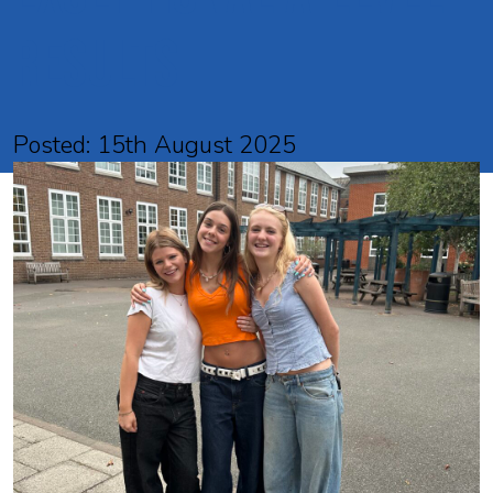
results
Posted: 15th August 2025