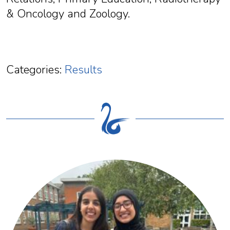
& Oncology and Zoology.
Categories:
Results