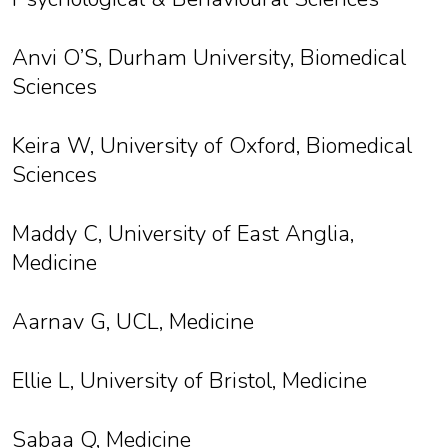
Anvi O’S, Durham University, Biomedical
Sciences
Keira W, University of Oxford, Biomedical
Sciences
Maddy C, University of East Anglia,
Medicine
Aarnav G, UCL, Medicine
Ellie L, University of Bristol, Medicine
Sabaa Q, Medicine