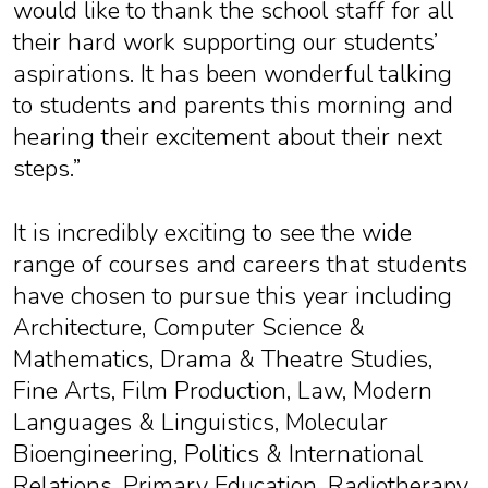
would like to thank the school staff for all
their hard work supporting our students’
aspirations. It has been wonderful talking
to students and parents this morning and
hearing their excitement about their next
steps.”
It is incredibly exciting to see the wide
range of courses and careers that students
have chosen to pursue this year including
Architecture, Computer Science &
Mathematics, Drama & Theatre Studies,
Fine Arts, Film Production, Law, Modern
Languages & Linguistics, Molecular
Bioengineering, Politics & International
Relations, Primary Education, Radiotherapy