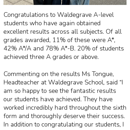
Congratulations to Waldegrave A-level
students who have again obtained
excellent results across all subjects. Of all
grades awarded, 11% of these were A*,
42% A*/A and 78% A*-B. 20% of students
achieved three A grades or above.
Commenting on the results Ms Tongue,
Headteacher at Waldegrave School, said “I
am so happy to see the fantastic results
our students have achieved. They have
worked incredibly hard throughout the sixth
form and thoroughly deserve their success.
In addition to congratulating our students, I