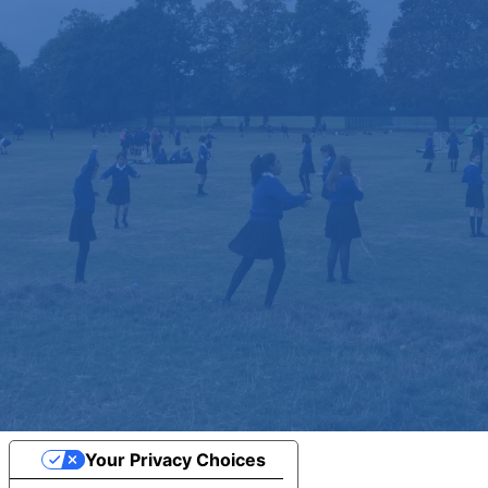
Your Privacy Choices