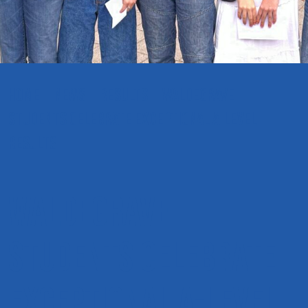
HOME
NEWS
RESULTS
WALDEGRAVE
STUDENTS CELEBRATE EXCEPTIONAL A-LEVEL
RESULTS
Waldegrave
students celebrate
exceptional A-level