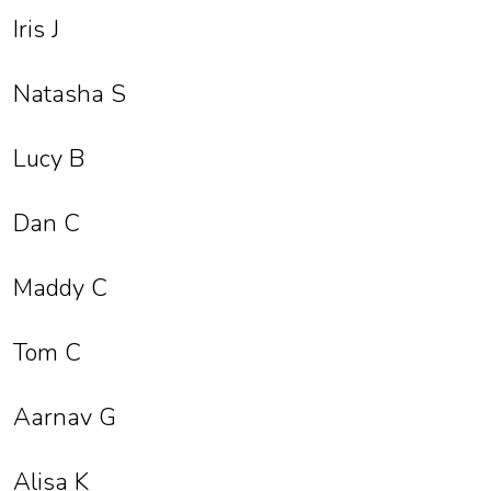
Iris J
Natasha S
Lucy B
Dan C
Maddy C
Tom C
Aarnav G
Alisa K