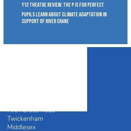
Y12 THEATRE REVIEW: THE P IS FOR PERFECT
PUPILS LEARN ABOUT CLIMATE ADAPTATION IN
SUPPORT OF RIVER CRANE
CONTACT DETAILS
Waldegrave School
Fifth Cross Road
Twickenham
Middlesex