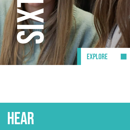
EXPLORE
HEAR