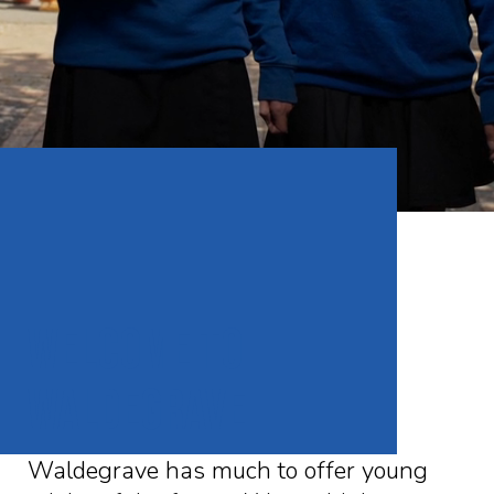
WELCOME To
waldegrave
Waldegrave has much to offer young