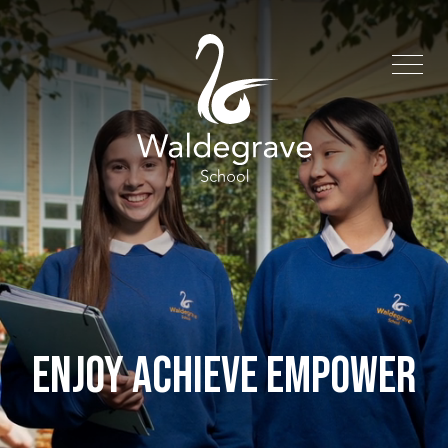
ENJOY ACHIEVE EMPOWER