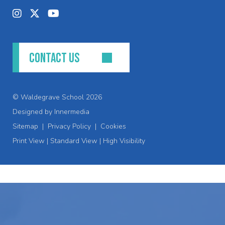
CONTACT US
© Waldegrave School 2026
Designed by Innermedia
Sitemap
|
Privacy Policy
|
Cookies
Print View
|
Standard View
|
High Visibility