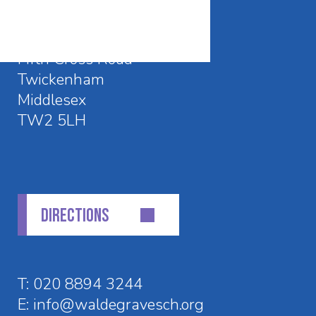
CONTACT DETAILS
Waldegrave School
Fifth Cross Road
Twickenham
Middlesex
TW2 5LH
DIRECTIONS
T:
020 8894 3244
E:
info@waldegravesch.org