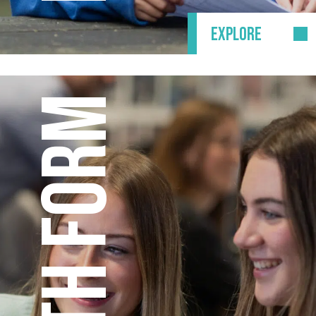
EXPLORE
SIXTH FORM