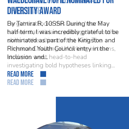
Waldegrave pupil nominated for
Diversity Award
By Tamira R, 10SSR During the May
half term, I was incredibly grateful to be
nominated as part of the Kingston and
Richmond Youth Council entry in the
Inclusion and...
READ MORE