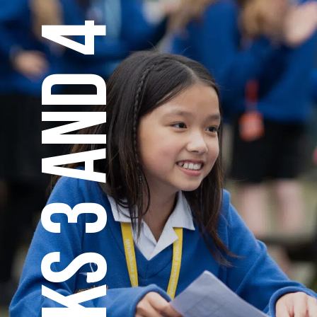
KS 3 AND 4