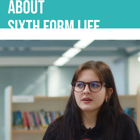
ABOUT
SIXTH FORM LIFE...