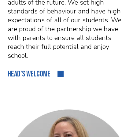
adults of the future. We set high
standards of behaviour and have high
expectations of all of our students. We
are proud of the partnership we have
with parents to ensure all students
reach their full potential and enjoy
school.
HEAD’S WELCOME