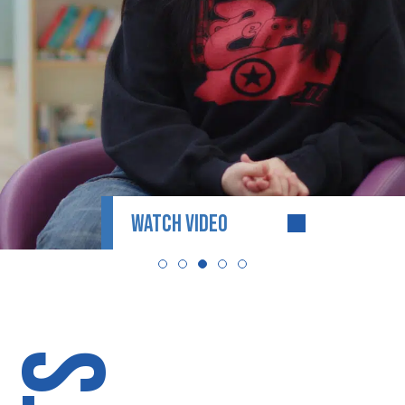
WATCH VIDEO