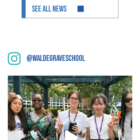
SEE ALL NEWS
@waldegraveschool
We have enjoyed a fantastic cultural day at
...
104
0